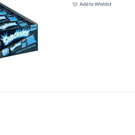
Add to Wishlist