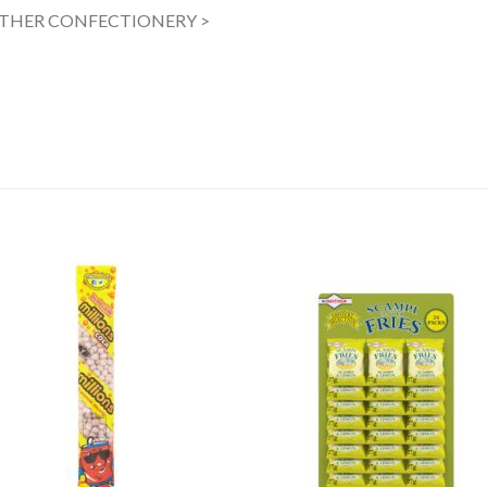
OTHER CONFECTIONERY >