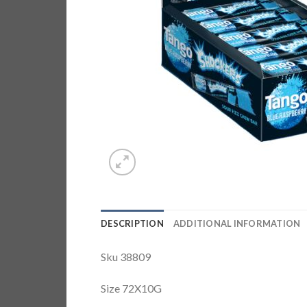
DESCRIPTION
ADDITIONAL INFORMATION
Sku 38809
Size 72X10G