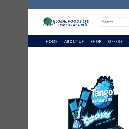
Skip
to
content
Search
for:
HOME
ABOUT US
SHOP
OFFERS