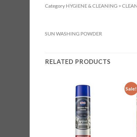
Category HYGIENE & CLEANING > CLEANI
SUN WASHING POWDER
RELATED PRODUCTS
Sale!