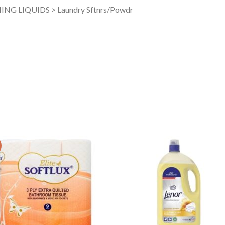
NG LIQUIDS > Laundry Sftnrs/Powdr