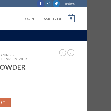
orders
0
LOGIN
BASKET /
£
0.00
EANING
/
 SFTNRS/POWDR
POWDER |
KG quantity
KET