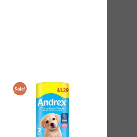
Sale!