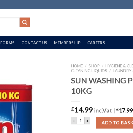
FORMS
CONTACT US
MEMBERSHIP
CAREERS
HOME
/
SHOP
/
HYGIENE & CL
CLEANING LIQUIDS
/
LAUNDRY
SUN WASHING 
10KG
14.99
£
inc.Vat |
£
17.99
SUN WASHING POWDER | 10
-
+
ADD TO BAS