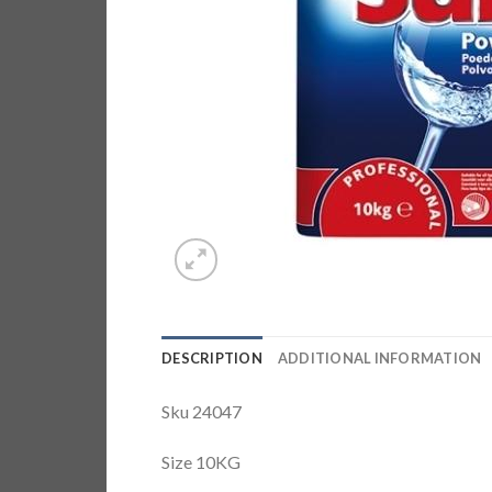
DESCRIPTION
ADDITIONAL INFORMATION
Sku 24047
Size 10KG