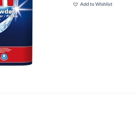
Add to Wishlist