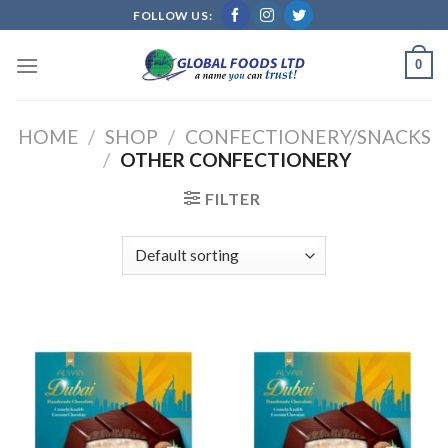
Skip
FOLLOW US:
to
content
0
HOME
/
SHOP
/
CONFECTIONERY/SNACKS
/
OTHER CONFECTIONERY
FILTER