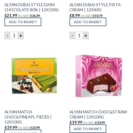
ALYAN DUBAI STYLE DARK
ALYAN DUBAI STYLE PISTA
CHOCOLATE 80% | 12X100G
CREAM | 12X40G
£
21.99
£
8.99
inc.Vat |
£
26.39
inc.Vat |
£
10.79
ADD TO BASKET
ADD TO BASKET
ALYAN DUBAI STYLE DARK CHOCOLATE 80% | 12X100G quan
ALYAN DUBAI STYLE PISTA C
-
+
-
+
ALYAN MATCH
ALYAN MATCH CHOC&STRAW
CHOC&PINEAPL PIECES |
CREAM | 12X100G
12X100G
£
19.99
inc.Vat |
£
23.99
£
19.99
inc.Vat |
£
23.99
ADD TO BASKET