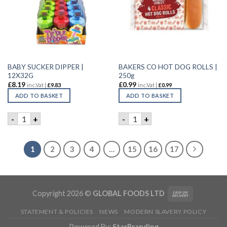
BABY SUCKER DIPPER |
BAKERS CO HOT DOG ROLLS |
12X32G
250g
£
8.19
£
0.99
inc.Vat |
£
9.83
inc.Vat |
£
0.99
ADD TO BASKET
ADD TO BASKET
BABY SUCKER DIPPER | 12X32G quantity
BAKERS CO HOT DOG ROLLS 
-
+
-
+
1
2
3
4
…
15
16
17
Copyright 2026 ©
GLOBAL FOODS LTD
STATEMENT & POLICIES
NEWS
MODERN SLAVERY POLICY
Powered By:
StarBranding