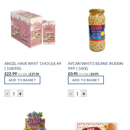
ANGEL HAIR WHIT CHOC£6.49
AYCAN WHITE BEANS IN BRIN
| 10X90G
99P | 540G
£
22.99
£
0.95
inc.Vat |
£
27.59
inc.Vat |
£
0.95
ADD TO BASKET
ADD TO BASKET
ANGEL HAIR WHIT CHOC£6.49 | 10X90G quantity
AYCAN WHITE BEANS IN BRIN
-
+
-
+