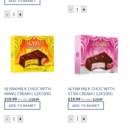
ADD TO BASKET
ALYAN MATCH CHOC&STRAW 
-
+
ALYAN MATCH CHOC&PINEAPL PIECES | 12X100G quantity
-
+
ALYAN MILK CHOC WITH
ALYAN MILK CHOC WITH
MANG CREAM | 12X100G
STRA CREAM | 12X100G
£
19.99
£
19.99
inc.Vat |
£
23.99
inc.Vat |
£
23.99
ADD TO BASKET
ADD TO BASKET
ALYAN MILK CHOC WITH MANG CREAM | 12X100G quantity
ALYAN MILK CHOC WITH STR
-
+
-
+