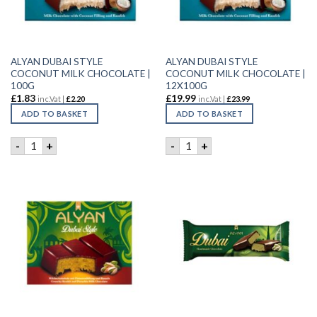
ALYAN DUBAI STYLE
ALYAN DUBAI STYLE
COCONUT MILK CHOCOLATE |
COCONUT MILK CHOCOLATE |
100G
12X100G
£
1.83
£
19.99
inc.Vat |
£
2.20
inc.Vat |
£
23.99
ADD TO BASKET
ADD TO BASKET
ALYAN DUBAI STYLE COCONUT MILK CHOCOLATE | 100G qu
ALYAN DUBAI STYLE COCON
-
+
-
+