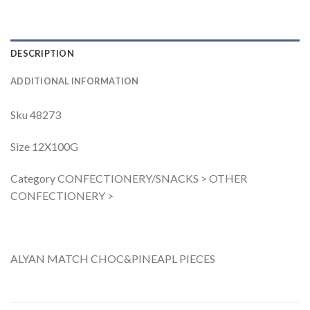
DESCRIPTION
ADDITIONAL INFORMATION
Sku 48273
Size 12X100G
Category CONFECTIONERY/SNACKS > OTHER
CONFECTIONERY >
ALYAN MATCH CHOC&PINEAPL PIECES