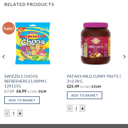
RELATED PRODUCTS
Sale!
SWIZZELS CHOOS
PATAKS MILD CURRY PASTE |
REFRESHERS £1.00PM |
2×2.3KG
12X115G
£
25.49
inc.Vat |
£
25.49
£
7.29
£
6.99
inc.Vat |
£
8.39
ADD TO BASKET
ADD TO BASKET
ty
 | 44g quantity
PATAKS MILD CURRY PASTE |
-
+
SWIZZELS CHOOS REFRESHERS £1.00PM | 12X115G quantity
-
+