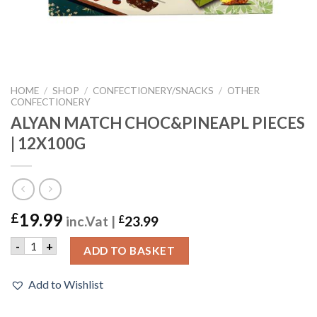
HOME
/
SHOP
/
CONFECTIONERY/SNACKS
/
OTHER
CONFECTIONERY
ALYAN MATCH CHOC&PINEAPL PIECES
| 12X100G
19.99
£
inc.Vat |
£
23.99
ALYAN MATCH CHOC&PINEAPL PIECES | 12X100G quantity
-
+
ADD TO BASKET
Add to Wishlist