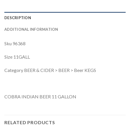
DESCRIPTION
ADDITIONAL INFORMATION
Sku 96368
Size 11GALL
Category BEER & CIDER > BEER > Beer KEGS
COBRA INDIAN BEER 11 GALLON
RELATED PRODUCTS