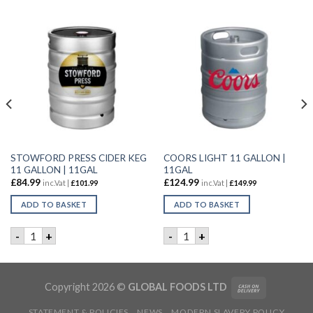
STOWFORD PRESS CIDER KEG
COORS LIGHT 11 GALLON |
11 GALLON | 11GAL
11GAL
£
84.99
£
124.99
inc.Vat |
£
101.99
inc.Vat |
£
149.99
ADD TO BASKET
ADD TO BASKET
GALLON | 11GAL quantity
STOWFORD PRESS CIDER KEG 11 GALLON | 11GAL quantity
COORS LIGHT 11 GALLON | 
-
+
-
+
Copyright 2026 ©
GLOBAL FOODS LTD
STATEMENT & POLICIES
NEWS
MODERN SLAVERY POLICY