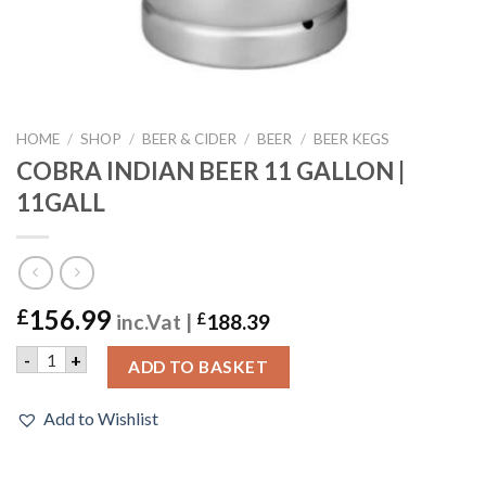
HOME
/
SHOP
/
BEER & CIDER
/
BEER
/
BEER KEGS
COBRA INDIAN BEER 11 GALLON |
11GALL
156.99
£
inc.Vat |
£
188.39
COBRA INDIAN BEER 11 GALLON | 11GALL quantity
-
+
ADD TO BASKET
Add to Wishlist