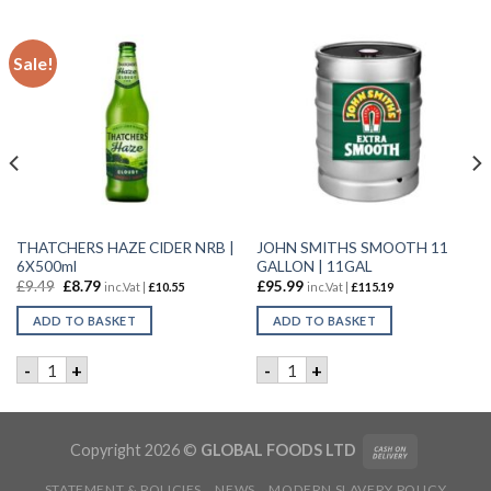
Sale!
THATCHERS HAZE CIDER NRB |
JOHN SMITHS SMOOTH 11
6X500ml
GALLON | 11GAL
£
9.49
£
8.79
£
95.99
inc.Vat |
£
10.55
inc.Vat |
£
115.19
ADD TO BASKET
ADD TO BASKET
L quantity
THATCHERS HAZE CIDER NRB | 6X500ml quantity
JOHN SMITHS SMOOTH 11 GA
-
+
-
+
Copyright 2026 ©
GLOBAL FOODS LTD
STATEMENT & POLICIES
NEWS
MODERN SLAVERY POLICY