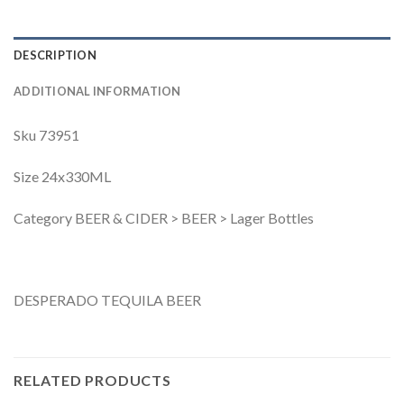
DESCRIPTION
ADDITIONAL INFORMATION
Sku 73951
Size 24x330ML
Category BEER & CIDER > BEER > Lager Bottles
DESPERADO TEQUILA BEER
RELATED PRODUCTS