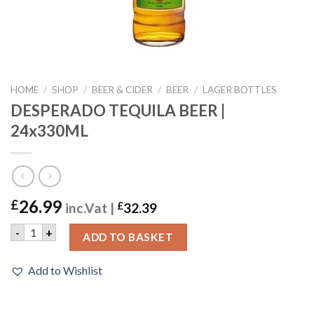
HOME
/
SHOP
/
BEER & CIDER
/
BEER
/
LAGER BOTTLES
DESPERADO TEQUILA BEER |
24x330ML
26.99
£
inc.Vat |
£
32.39
DESPERADO TEQUILA BEER | 24x330ML quantity
-
+
ADD TO BASKET
Add to Wishlist