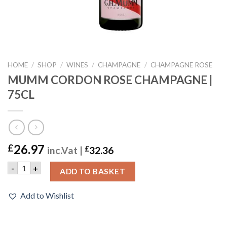
HOME
/
SHOP
/
WINES
/
CHAMPAGNE
/
CHAMPAGNE ROSE
MUMM CORDON ROSE CHAMPAGNE |
75CL
26.97
£
inc.Vat |
£
32.36
MUMM CORDON ROSE CHAMPAGNE | 75CL quantity
-
+
ADD TO BASKET
Add to Wishlist