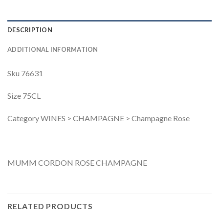
DESCRIPTION
ADDITIONAL INFORMATION
Sku 76631
Size 75CL
Category WINES > CHAMPAGNE > Champagne Rose
MUMM CORDON ROSE CHAMPAGNE
RELATED PRODUCTS