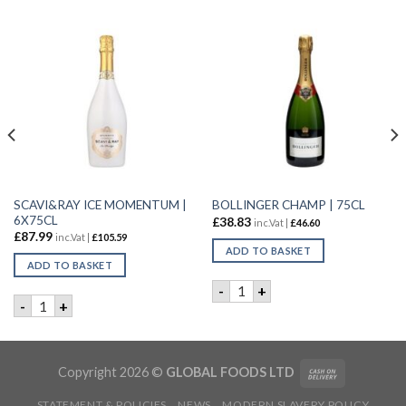
SCAVI&RAY ICE MOMENTUM |
BOLLINGER CHAMP | 75CL
6X75CL
£
38.83
inc.Vat |
£
46.60
£
87.99
inc.Vat |
£
105.59
ADD TO BASKET
ADD TO BASKET
BOLLINGER CHAMP | 75CL q
-
+
ERING ANGEL | 6x75CL quantity
SCAVI&RAY ICE MOMENTUM | 6X75CL quantity
-
+
Copyright 2026 ©
GLOBAL FOODS LTD
STATEMENT & POLICIES
NEWS
MODERN SLAVERY POLICY