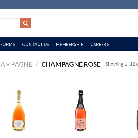
FORMS
CONTACT US
MEMBERSHIP
CAREERS
HAMPAGNE
/
CHAMPAGNE ROSE
Showing 1–12 o