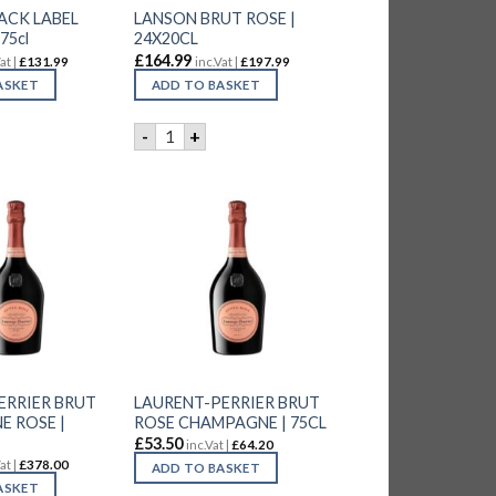
ACK LABEL
LANSON BRUT ROSE |
75cl
24X20CL
£
164.99
at |
£
131.99
inc.Vat |
£
197.99
ASKET
ADD TO BASKET
quantity
BLACK LABEL CHAMP. | 6x75cl quantity
LANSON BRUT ROSE | 24X20CL quantity
-
+
ERRIER BRUT
LAURENT-PERRIER BRUT
 ROSE |
ROSE CHAMPAGNE | 75CL
£
53.50
inc.Vat |
£
64.20
at |
£
378.00
ADD TO BASKET
ASKET