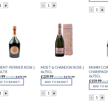
ANSON BRUT ROSE | 6x75CL quantity
LANSON BRUT ROSE | 75CL quantity
+
-
+
LAURENT
-
+
RENT-PERRIER ROSE |
MOET & CHANDON ROSE |
MUMM CO
5LTR
6x75CL
CHAMPAGNE
6x75CL
.99
£
229.99
inc.Vat |
£
479.99
inc.Vat |
£
275.99
£
159.99
inc.V
D TO BASKET
ADD TO BASKET
ADD TO B
AURENT-PERRIER ROSE | 3X1.5LTR quantity
MOET & CHANDON ROSE | 6x75CL qua
+
-
+
MUMM CO
-
+