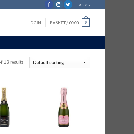
orders
0
LOGIN
BASKET /
£
0.00
f 13 results