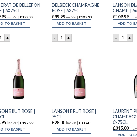
SERAT DE BELLEFON
DELBECK CHAMPAGNE
LANSON BL
 | 6X75CL
ROSE | 6X75CL
CHAMP. | 6x
.99
£
89.99
£
109.99
inc.Vat |
£
179.99
inc.Vat |
£
107.99
inc.V
D TO BASKET
ADD TO BASKET
ADD TO B
ESSERAT DE BELLEFON ROSE | 6X75CL quantity
DELBECK CHAMPAGNE ROSE | 6X75CL 
LANSON 
+
-
+
-
+
SON BRUT ROSE |
LANSON BRUT ROSE |
LAURENT P
5CL
75CL
CHAMPAGNE
6x75CL
.99
£
28.00
inc.Vat |
£
197.99
inc.Vat |
£
33.60
£
315.00
inc.V
D TO BASKET
ADD TO BASKET
ADD TO B