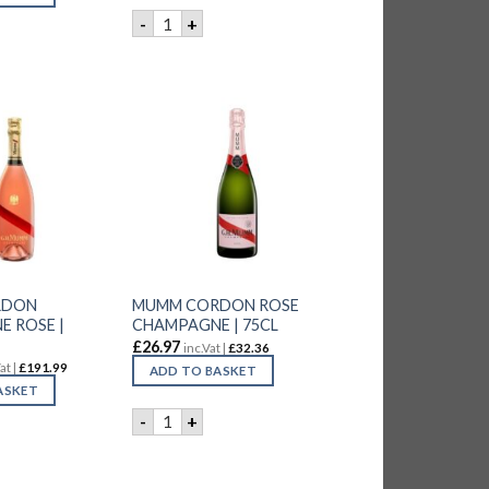
LAURENT-PERRIER BRUT ROSE CHAMPAGNE | 
-
+
 PERRIER BRUT CHAMPAGNE ROSE | 6x75CL quantity
RDON
MUMM CORDON ROSE
 ROSE |
CHAMPAGNE | 75CL
£
26.97
inc.Vat |
£
32.36
at |
£
191.99
ADD TO BASKET
ASKET
ntity
MUMM CORDON ROSE CHAMPAGNE | 75CL q
-
+
RDON CHAMPAGNE ROSE | 6x75CL quantity