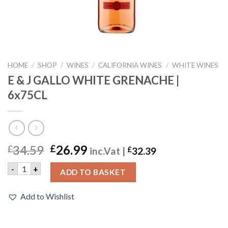
HOME
/
SHOP
/
WINES
/
CALIFORNIA WINES
/
WHITE WINES
E & J GALLO WHITE GRENACHE |
6x75CL
34.59
26.99
£
£
inc.Vat |
£
32.39
E & J GALLO WHITE GRENACHE | 6x75CL quantity
-
+
ADD TO BASKET
Add to Wishlist