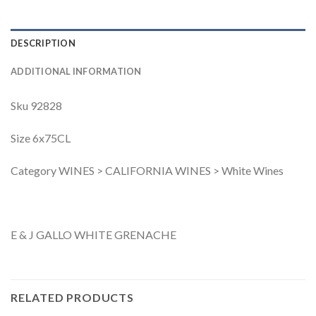
DESCRIPTION
ADDITIONAL INFORMATION
Sku 92828
Size 6x75CL
Category WINES > CALIFORNIA WINES > White Wines
E & J GALLO WHITE GRENACHE
RELATED PRODUCTS