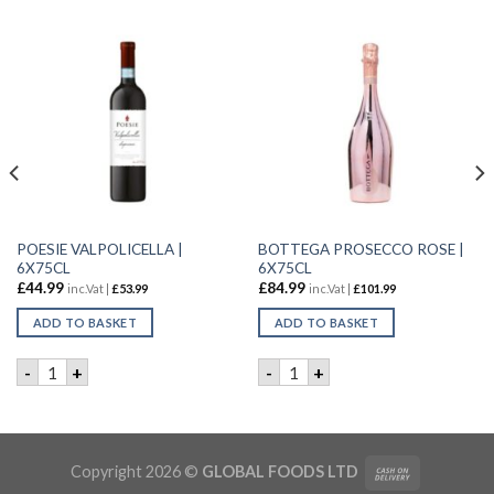
POESIE VALPOLICELLA |
BOTTEGA PROSECCO ROSE |
6X75CL
6X75CL
£
44.99
£
84.99
inc.Vat |
£
53.99
inc.Vat |
£
101.99
ADD TO BASKET
ADD TO BASKET
 | 6X75CL quantity
POESIE VALPOLICELLA | 6X75CL quantity
BOTTEGA PROSECCO ROSE | 
-
+
-
+
Copyright 2026 ©
GLOBAL FOODS LTD