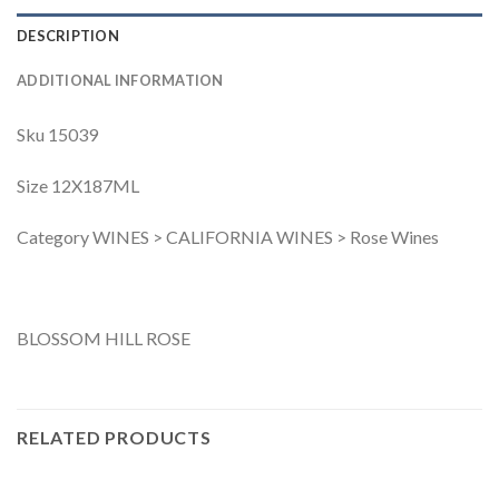
DESCRIPTION
ADDITIONAL INFORMATION
Sku 15039
Size 12X187ML
Category WINES > CALIFORNIA WINES > Rose Wines
BLOSSOM HILL ROSE
RELATED PRODUCTS