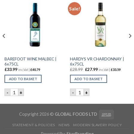
Sale!
BAREFOOT WINE MALBEC |
HARDYS VR CHARDONNAY |
6x75CL
6x75CL
£
33.99
£
28.99
£
27.99
inc.Vat |
£
40.79
inc.Vat |
£
33.59
ADD TO BASKET
ADD TO BASKET
75CL quantity
BAREFOOT WINE MALBEC | 6x75CL quantity
HARDYS VR CHARDONNAY | 
-
+
-
+
Copyright 2026 ©
GLOBAL FOODS LTD
STATEMENT & POLICIES
NEWS
MODERN SLAVERY POLICY
Powered By:
StarBranding