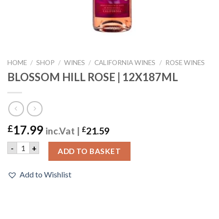
HOME
/
SHOP
/
WINES
/
CALIFORNIA WINES
/
ROSE WINES
BLOSSOM HILL ROSE | 12X187ML
17.99
£
inc.Vat |
£
21.59
BLOSSOM HILL ROSE | 12X187ML quantity
-
+
ADD TO BASKET
Add to Wishlist