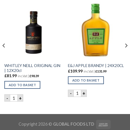
WHITLEY NEILL ORIGINAL GIN
E&J APPLE BRANDY | 24X20CL
| 12X20cl
£
109.99
inc.Vat |
£
131.99
£
81.99
inc.Vat |
£
98.39
ADD TO BASKET
ADD TO BASKET
E&J APPLE BRANDY | 24X20C
-
+
0CL quantity
WHITLEY NEILL ORIGINAL GIN | 12X20cl quantity
-
+
tity
Copyright 2026 ©
GLOBAL FOODS LTD