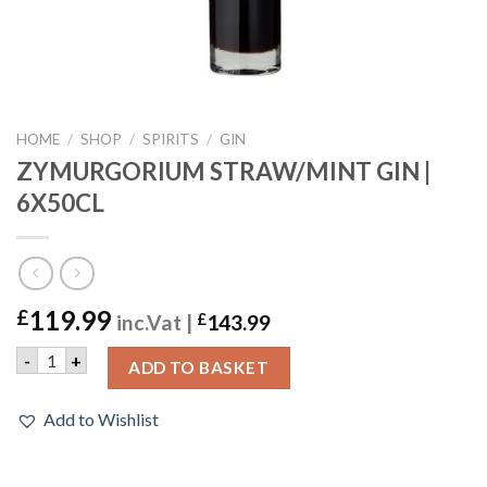
HOME
/
SHOP
/
SPIRITS
/
GIN
ZYMURGORIUM STRAW/MINT GIN |
6X50CL
119.99
£
inc.Vat |
£
143.99
ZYMURGORIUM STRAW/MINT GIN | 6X50CL quantity
-
+
ADD TO BASKET
Add to Wishlist