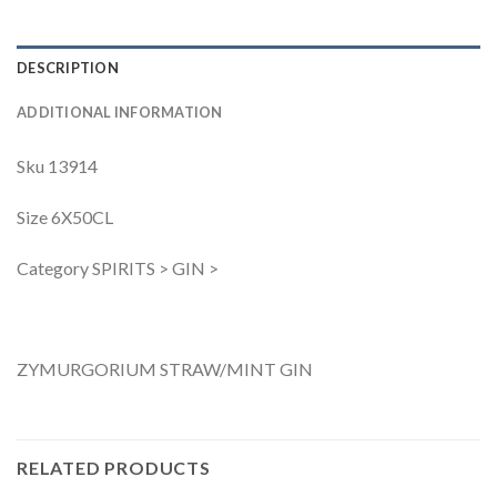
DESCRIPTION
ADDITIONAL INFORMATION
Sku 13914
Size 6X50CL
Category SPIRITS > GIN >
ZYMURGORIUM STRAW/MINT GIN
RELATED PRODUCTS