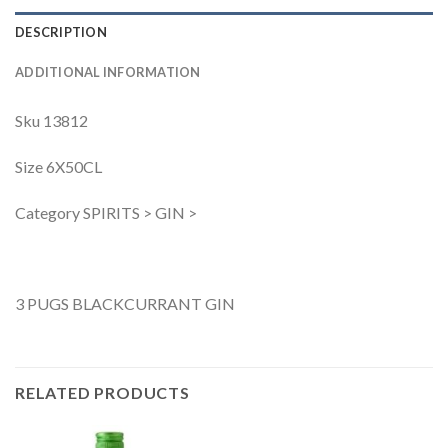
DESCRIPTION
ADDITIONAL INFORMATION
Sku 13812
Size 6X50CL
Category SPIRITS > GIN >
3 PUGS BLACKCURRANT GIN
RELATED PRODUCTS