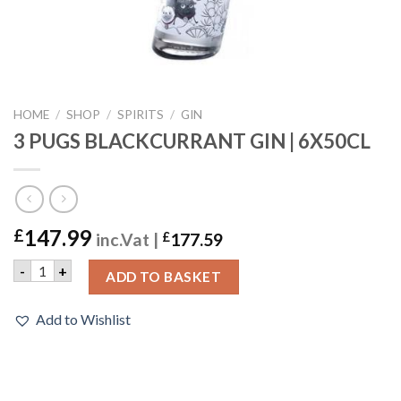
HOME
/
SHOP
/
SPIRITS
/
GIN
3 PUGS BLACKCURRANT GIN | 6X50CL
147.99
£
inc.Vat |
£
177.59
3 PUGS BLACKCURRANT GIN | 6X50CL quantity
-
+
ADD TO BASKET
Add to Wishlist