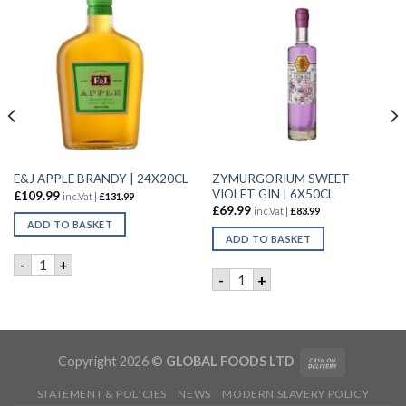
ZYMURGORIUM SWEET
E&J APPLE BRANDY | 24X20CL
VIOLET GIN | 6X50CL
£
109.99
inc.Vat |
£
131.99
£
69.99
inc.Vat |
£
83.99
ADD TO BASKET
ADD TO BASKET
E&J APPLE BRANDY | 24X20CL quantity
-
+
YNASTY GIN | 50CL quantity
ZYMURGORIUM SWEET VIOLE
-
+
Copyright 2026 ©
GLOBAL FOODS LTD
STATEMENT & POLICIES
NEWS
MODERN SLAVERY POLICY