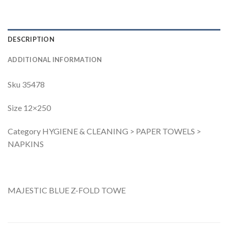
DESCRIPTION
ADDITIONAL INFORMATION
Sku 35478
Size 12×250
Category HYGIENE & CLEANING > PAPER TOWELS >
NAPKINS
MAJESTIC BLUE Z-FOLD TOWE