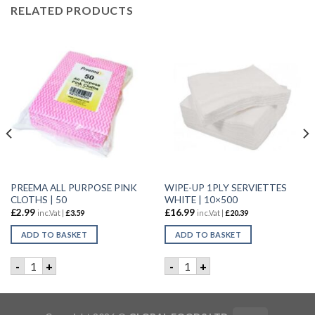
RELATED PRODUCTS
PREEMA ALL PURPOSE PINK
WIPE-UP 1PLY SERVIETTES
CLOTHS | 50
WHITE | 10×500
£
2.99
£
16.99
inc.Vat |
£
3.59
inc.Vat |
£
20.39
ADD TO BASKET
ADD TO BASKET
TE | 8X500 quantity
PREEMA ALL PURPOSE PINK CLOTHS | 50 quantity
WIPE-UP 1PLY SERVIETTES W
-
+
-
+