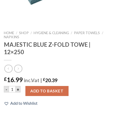
HOME
/
SHOP
/
HYGIENE & CLEANING
/
PAPER TOWELS
/
NAPKINS
MAJESTIC BLUE Z-FOLD TOWE |
12×250
16.99
£
inc.Vat |
£
20.39
MAJESTIC BLUE Z-FOLD TOWE | 12x250 quantity
-
+
ADD TO BASKET
Add to Wishlist