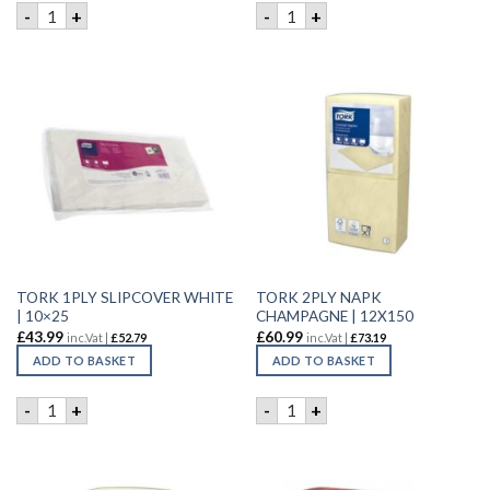
TORK 1 PLY SERVIETTE WHITE | 500 quantity
TORK 1 PLY SERVIETTE WHIT
-
+
-
+
TORK 1PLY SLIPCOVER WHITE
TORK 2PLY NAPK
| 10×25
CHAMPAGNE | 12X150
£
43.99
£
60.99
inc.Vat |
£
52.79
inc.Vat |
£
73.19
ADD TO BASKET
ADD TO BASKET
TORK 1PLY SLIPCOVER WHITE | 10x25 quantity
TORK 2PLY NAPK CHAMPAGNE
-
+
-
+