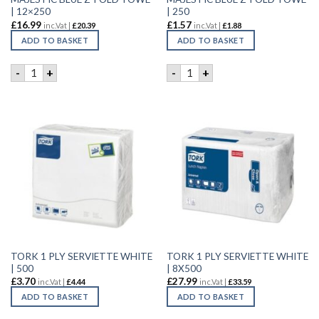
| 12×250
| 250
£
16.99
£
1.57
inc.Vat |
£
20.39
inc.Vat |
£
1.88
ADD TO BASKET
ADD TO BASKET
MAJESTIC BLUE Z-FOLD TOWE | 12x250 quantity
MAJESTIC BLUE Z-FOLD TOWE
-
+
-
+
TORK 1 PLY SERVIETTE WHITE
TORK 1 PLY SERVIETTE WHITE
| 500
| 8X500
£
3.70
£
27.99
inc.Vat |
£
4.44
inc.Vat |
£
33.59
ADD TO BASKET
ADD TO BASKET