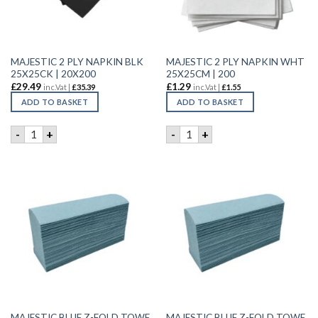
MAJESTIC 2 PLY NAPKIN BLK
MAJESTIC 2 PLY NAPKIN WHT
25X25CK | 20X200
25X25CM | 200
£
29.49
£
1.29
inc.Vat |
£
35.39
inc.Vat |
£
1.55
ADD TO BASKET
ADD TO BASKET
MAJESTIC 2 PLY NAPKIN BLK 25X25CK | 20X200 quantity
MAJESTIC 2 PLY NAPKIN WHT
-
+
-
+
MAJESTIC BLUE Z-FOLD TOWE
MAJESTIC BLUE Z-FOLD TOWE