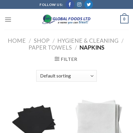
Skip
FOLLOW US:
to
content
0
HOME
/
SHOP
/
HYGIENE & CLEANING
/
PAPER TOWELS
/
NAPKINS
FILTER