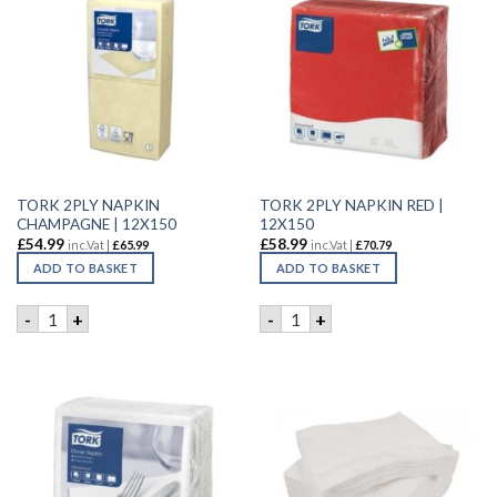
TORK 2PLY NAPKIN
TORK 2PLY NAPKIN RED |
CHAMPAGNE | 12X150
12X150
£
54.99
£
58.99
inc.Vat |
£
65.99
inc.Vat |
£
70.79
ADD TO BASKET
ADD TO BASKET
TORK 2PLY NAPKIN CHAMPAGNE | 12X150 quantity
TORK 2PLY NAPKIN RED | 12
-
+
-
+