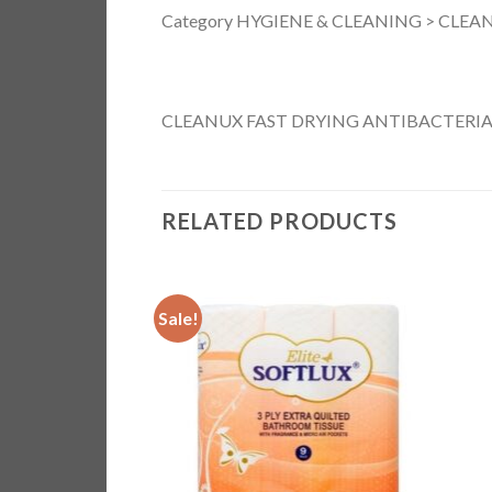
Category HYGIENE & CLEANING > CLEAN
CLEANUX FAST DRYING ANTIBACTERIA
RELATED PRODUCTS
Sale!