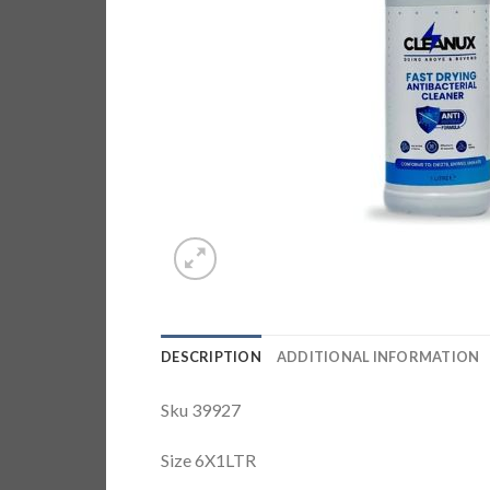
DESCRIPTION
ADDITIONAL INFORMATION
Sku 39927
Size 6X1LTR