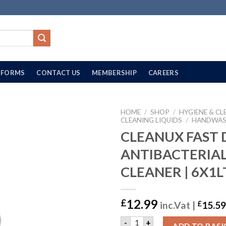
FORMS
CONTACT US
MEMBERSHIP
CAREERS
HOME
/
SHOP
/
HYGIENE & CL
CLEANING LIQUIDS
/
HANDWA
CLEANUX FAST 
ANTIBACTERIA
CLEANER | 6X1L
12.99
£
inc.Vat |
£
15.59
CLEANUX FAST DRYING ANT
-
+
ADD TO BAS