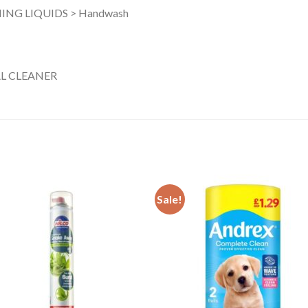
ING LIQUIDS > Handwash
L CLEANER
Sale!