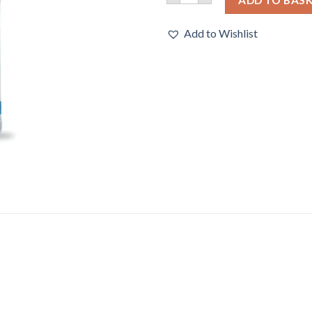
Add to Wishlist