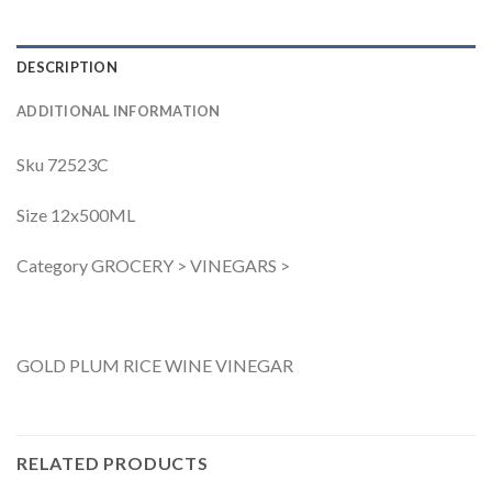
DESCRIPTION
ADDITIONAL INFORMATION
Sku 72523C
Size 12x500ML
Category GROCERY > VINEGARS >
GOLD PLUM RICE WINE VINEGAR
RELATED PRODUCTS