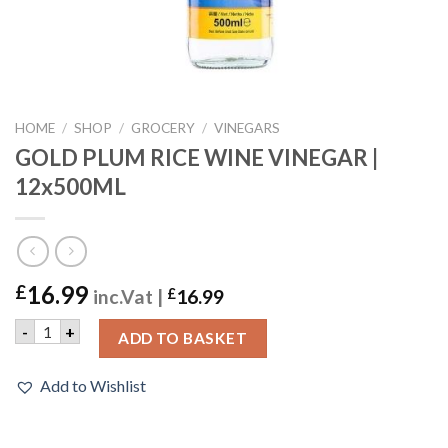
HOME
/
SHOP
/
GROCERY
/
VINEGARS
GOLD PLUM RICE WINE VINEGAR |
12x500ML
16.99
£
inc.Vat |
£
16.99
GOLD PLUM RICE WINE VINEGAR | 12x500ML quantity
-
+
ADD TO BASKET
Add to Wishlist