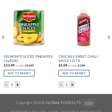
DELMONTE SLICED PINEAPPLE
CRUCIALS SWEET CHILLI
| 6x820G
SAUCE | 1LTR
£
13.49
£
2.04
inc.Vat |
£
13.49
inc.Vat |
£
2.04
ADD TO BASKET
ADD TO BASKET
SAUCE | 10X1LTR quantity
DELMONTE SLICED PINEAPPLE | 6x820G quantity
CRUCIALS SWEET CHILLI SAU
-
+
-
+
Copyright 2026 ©
GLOBAL FOODS LTD
STATEMENT & POLICIES
NEWS
MODERN SLAVERY POLICY