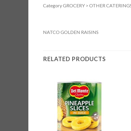
Category GROCERY > OTHER CATERINGS
NATCO GOLDEN RAISINS
RELATED PRODUCTS