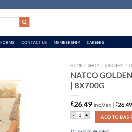
FORMS
CONTACT US
MEMBERSHIP
CAREERS
HOME
/
SHOP
/
GROCERY
/
O
NATCO GOLDEN 
| 8X700G
26.49
£
inc.Vat |
£
26.49
NATCO GOLDEN RAISINS | 8
-
+
ADD TO BAS
Add to Wishlist