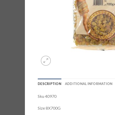
DESCRIPTION
ADDITIONAL INFORMATION
Sku 40970
Size 8X700G