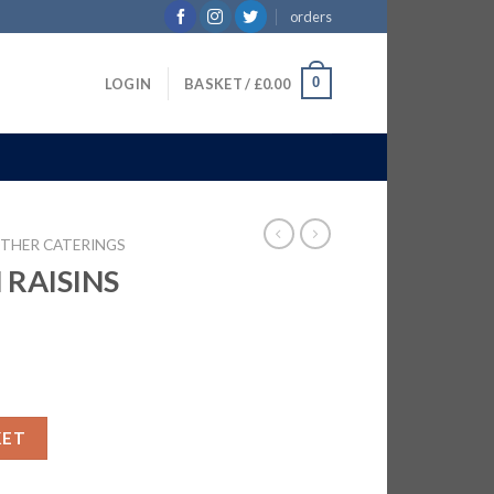
orders
0
LOGIN
BASKET /
£
0.00
THER CATERINGS
RAISINS
X700G quantity
KET