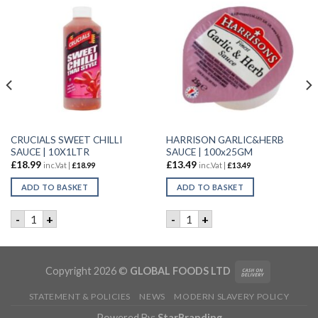
CRUCIALS SWEET CHILLI
HARRISON GARLIC&HERB
SAUCE | 10X1LTR
SAUCE | 100x25GM
£
18.99
£
13.49
inc.Vat |
£
18.99
inc.Vat |
£
13.49
ADD TO BASKET
ADD TO BASKET
ity
SAUCE | 1LTR quantity
CRUCIALS SWEET CHILLI SAUCE | 10X1LTR quantity
HARRISON GARLIC&HERB SAU
-
+
-
+
Copyright 2026 ©
GLOBAL FOODS LTD
STATEMENT & POLICIES
NEWS
MODERN SLAVERY POLICY
Powered By:
StarBranding