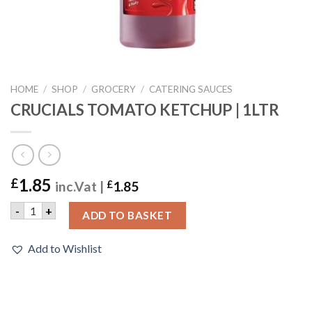
HOME
/
SHOP
/
GROCERY
/
CATERING SAUCES
CRUCIALS TOMATO KETCHUP | 1LTR
1.85
£
inc.Vat |
£
1.85
CRUCIALS TOMATO KETCHUP | 1LTR quantity
-
+
ADD TO BASKET
Add to Wishlist