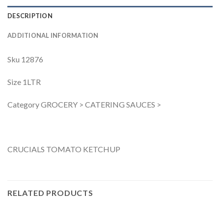
DESCRIPTION
ADDITIONAL INFORMATION
Sku 12876
Size 1LTR
Category GROCERY > CATERING SAUCES >
CRUCIALS TOMATO KETCHUP
RELATED PRODUCTS