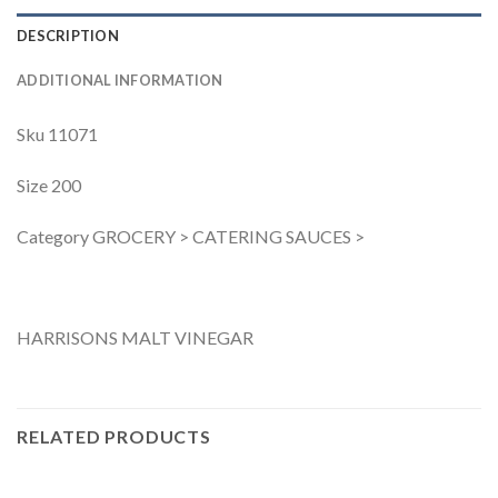
DESCRIPTION
ADDITIONAL INFORMATION
Sku 11071
Size 200
Category GROCERY > CATERING SAUCES >
HARRISONS MALT VINEGAR
RELATED PRODUCTS