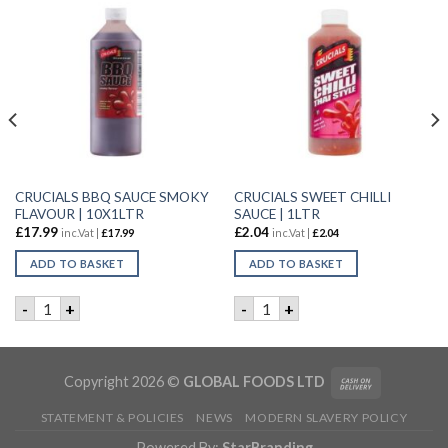
CRUCIALS BBQ SAUCE SMOKY
CRUCIALS SWEET CHILLI
FLAVOUR | 10X1LTR
SAUCE | 1LTR
£
17.99
£
2.04
inc.Vat |
£
17.99
inc.Vat |
£
2.04
ADD TO BASKET
ADD TO BASKET
TOES | 2.5KG quantity
CRUCIALS BBQ SAUCE SMOKY FLAVOUR | 10X1LTR quantity
CRUCIALS SWEET CHILLI SAU
-
+
-
+
Copyright 2026 ©
GLOBAL FOODS LTD
STATEMENT & POLICIES
NEWS
MODERN SLAVERY POLICY
Powered By:
StarBranding