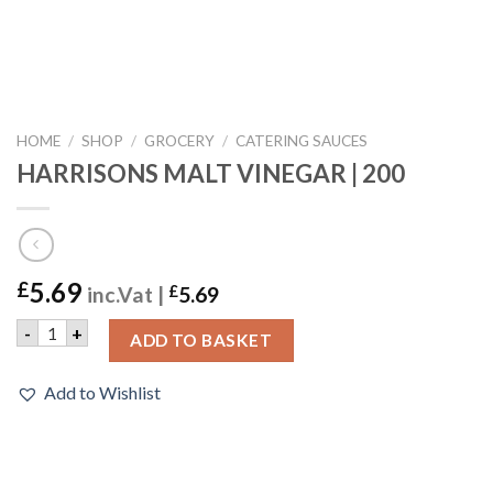
HOME
/
SHOP
/
GROCERY
/
CATERING SAUCES
HARRISONS MALT VINEGAR | 200
5.69
£
inc.Vat |
£
5.69
HARRISONS MALT VINEGAR | 200 quantity
-
+
ADD TO BASKET
Add to Wishlist