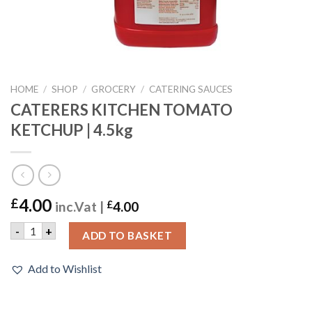
HOME
/
SHOP
/
GROCERY
/
CATERING SAUCES
CATERERS KITCHEN TOMATO
KETCHUP | 4.5kg
4.00
£
inc.Vat |
£
4.00
CATERERS KITCHEN TOMATO KETCHUP | 4.5kg quantity
-
+
ADD TO BASKET
Add to Wishlist