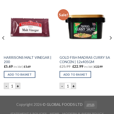
Sale!
HARRISONS MALT VINEGAR |
GOLD FISH MADRAS CURRY SA
200
CONCEN | 12x405GM
£
5.69
£
25.99
£
22.99
inc.Vat |
£
5.69
inc.Vat |
£
22.99
ADD TO BASKET
ADD TO BASKET
10X1LTR quantity
HARRISONS MALT VINEGAR | 200 quantity
GOLD FISH MADRAS CURRY 
-
+
-
+
Copyright 2026 ©
GLOBAL FOODS LTD
STATEMENT & POLICIES
NEWS
MODERN SLAVERY POLICY