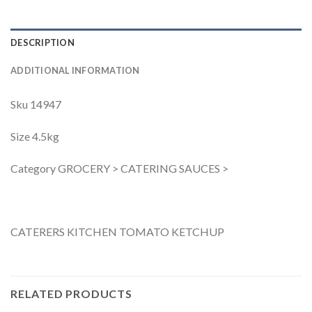
DESCRIPTION
ADDITIONAL INFORMATION
Sku 14947
Size 4.5kg
Category GROCERY > CATERING SAUCES >
CATERERS KITCHEN TOMATO KETCHUP
RELATED PRODUCTS