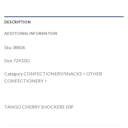
DESCRIPTION
ADDITIONAL INFORMATION
Sku 38806
Size 72X10G
Category CONFECTIONERY/SNACKS > OTHER
CONFECTIONERY >
TANGO CHERRY SHOCKERS 10P