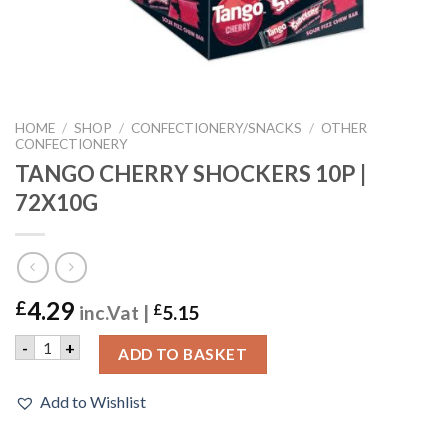
HOME
/
SHOP
/
CONFECTIONERY/SNACKS
/
OTHER
CONFECTIONERY
TANGO CHERRY SHOCKERS 10P |
72X10G
4.29
£
inc.Vat |
£
5.15
TANGO CHERRY SHOCKERS 10P | 72X10G quantity
-
+
ADD TO BASKET
Add to Wishlist