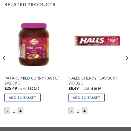
RELATED PRODUCTS
PATAKS MILD CURRY PASTE |
HALLS CHERRY FLAVOUR |
2×2.3KG
20X32G
£
25.49
£
8.49
inc.Vat |
£
25.49
inc.Vat |
£
10.19
ADD TO BASKET
ADD TO BASKET
P | 18X30G quantity
PATAKS MILD CURRY PASTE | 2x2.3KG quantity
HALLS CHERRY FLAVOUR | 2
-
+
-
+