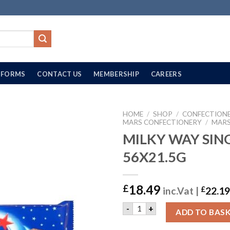
FORMS
CONTACT US
MEMBERSHIP
CAREERS
HOME
/
SHOP
/
CONFECTION
MARS CONFECTIONERY
/
MARS
MILKY WAY SING
56X21.5G
18.49
£
inc.Vat |
£
22.19
MILKY WAY SINGLE | 56X21.
-
+
ADD TO BAS