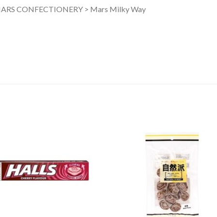
ARS CONFECTIONERY > Mars Milky Way