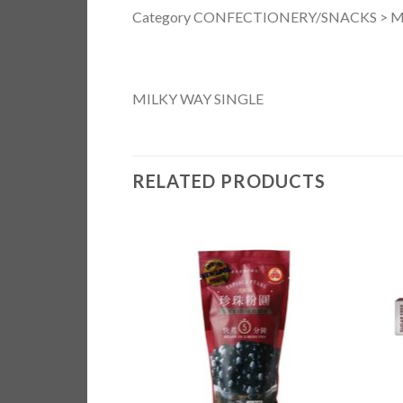
Category CONFECTIONERY/SNACKS > M
MILKY WAY SINGLE
RELATED PRODUCTS