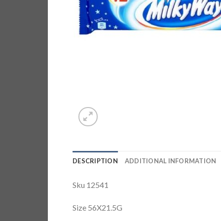
DESCRIPTION
ADDITIONAL INFORMATION
Sku 12541
Size 56X21.5G