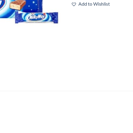
Add to Wishlist