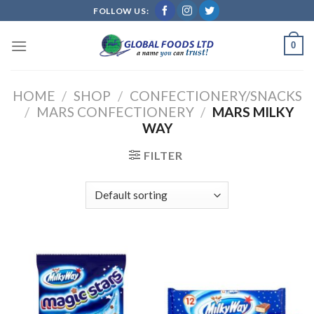
Skip
FOLLOW US:
to
content
0
HOME
/
SHOP
/
CONFECTIONERY/SNACKS
/
MARS CONFECTIONERY
/
MARS MILKY
WAY
FILTER