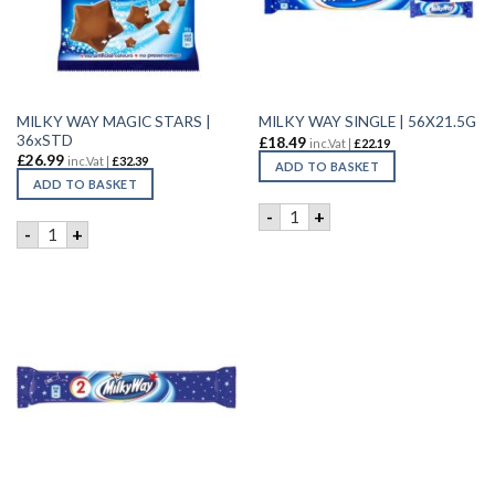
MILKY WAY MAGIC STARS |
MILKY WAY SINGLE | 56X21.5G
36xSTD
£
18.49
inc.Vat |
£
22.19
£
26.99
inc.Vat |
£
32.39
ADD TO BASKET
ADD TO BASKET
MILKY WAY SINGLE | 56X21.
-
+
MILKY WAY MAGIC STARS | 36xSTD quantity
-
+