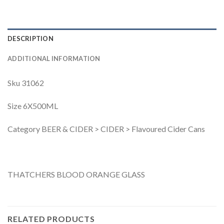
DESCRIPTION
ADDITIONAL INFORMATION
Sku 31062
Size 6X500ML
Category BEER & CIDER > CIDER > Flavoured Cider Cans
THATCHERS BLOOD ORANGE GLASS
RELATED PRODUCTS