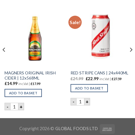
Sale!
MAGNERS ORIGINAL IRISH
RED STRIPE CANS | 24x440ML
CIDER | 12x568ML
£
24.99
£
22.99
inc.Vat |
£
27.59
£
14.99
inc.Vat |
£
17.99
ADD TO BASKET
ADD TO BASKET
RED STRIPE CANS | 24x440M
-
+
4X320ml quantity
MAGNERS ORIGINAL IRISH CIDER | 12x568ML quantity
-
+
Copyright 2026 ©
GLOBAL FOODS LTD