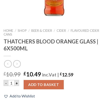
HOME
/
SHOP
/
BEER & CIDER
/
CIDER
/
FLAVOURED CIDER
CANS
THATCHERS BLOOD ORANGE GLASS |
6X500ML
10.99
10.49
£
£
inc.Vat |
£
12.59
THATCHERS BLOOD ORANGE GLASS | 6X500ML quantity
-
+
ADD TO BASKET
Add to Wishlist