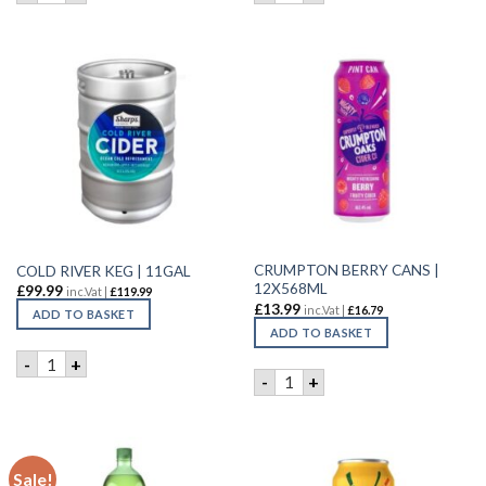
CRUMPTON BERRY CANS |
COLD RIVER KEG | 11GAL
12X568ML
£
99.99
inc.Vat |
£
119.99
£
13.99
inc.Vat |
£
16.79
ADD TO BASKET
ADD TO BASKET
COLD RIVER KEG | 11GAL quantity
-
+
CRUMPTON BERRY CANS | 1
-
+
Sale!