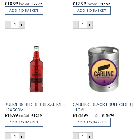
£
18.99
£
12.99
inc.Vat |
£
22.79
inc.Vat |
£
15.59
ADD TO BASKET
ADD TO BASKET
BLACK STORM CANS | 24X500ML quantity
BULMERS ORIGINAL CIDER |
-
+
-
+
BULMERS RED BERRIES&LIME |
CARLING BLACK FRUIT CIDER |
12X500ML
11GAL
£
15.99
£
128.99
inc.Vat |
£
19.19
inc.Vat |
£
154.79
ADD TO BASKET
ADD TO BASKET
BULMERS RED BERRIES&LIME | 12X500ML quantity
CARLING BLACK FRUIT CIDER
-
+
-
+