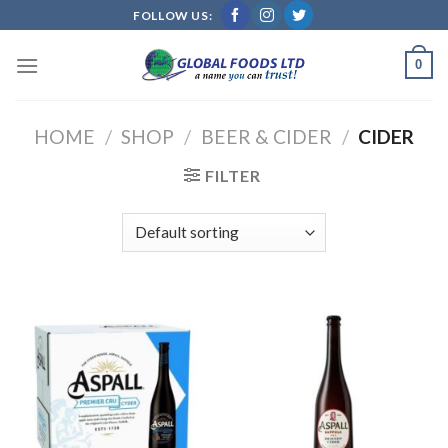
Skip
FOLLOW US:
to
content
0
HOME
/
SHOP
/
BEER & CIDER
/
CIDER
FILTER