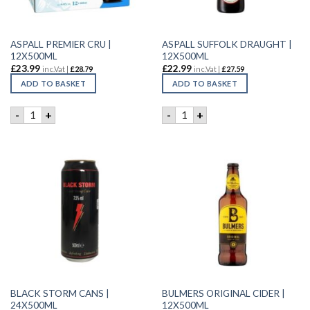
ASPALL PREMIER CRU |
ASPALL SUFFOLK DRAUGHT |
12X500ML
12X500ML
£
23.99
£
22.99
inc.Vat |
£
28.79
inc.Vat |
£
27.59
ADD TO BASKET
ADD TO BASKET
ASPALL PREMIER CRU | 12X500ML quantity
ASPALL SUFFOLK DRAUGHT |
-
+
-
+
BLACK STORM CANS |
BULMERS ORIGINAL CIDER |
24X500ML
12X500ML