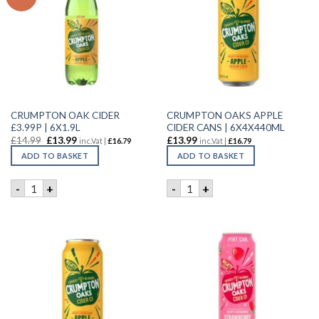
CRUMPTON OAK CIDER
CRUMPTON OAKS APPLE
£3.99P | 6X1.9L
CIDER CANS | 6X4X440ML
£
14.99
£
13.99
£
13.99
inc.Vat |
£
16.79
inc.Vat |
£
16.79
ADD TO BASKET
ADD TO BASKET
CRUMPTON OAK CIDER £3.99P | 6X1.9L quantity
CRUMPTON OAKS APPLE CID
-
+
-
+