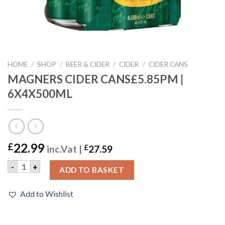
HOME
/
SHOP
/
BEER & CIDER
/
CIDER
/
CIDER CANS
MAGNERS CIDER CANS£5.85PM |
6X4X500ML
22.99
£
inc.Vat |
£
27.59
MAGNERS CIDER CANS£5.85PM | 6X4X500ML quantity
-
+
ADD TO BASKET
Add to Wishlist