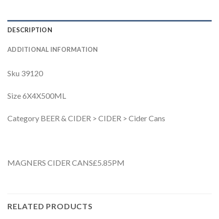
DESCRIPTION
ADDITIONAL INFORMATION
Sku 39120
Size 6X4X500ML
Category BEER & CIDER > CIDER > Cider Cans
MAGNERS CIDER CANS£5.85PM
RELATED PRODUCTS