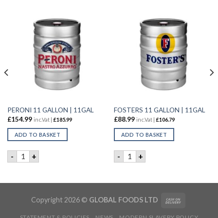
PERONI 11 GALLON | 11GAL
FOSTERS 11 GALLON | 11GAL
£
154.99
£
88.99
inc.Vat |
£
185.99
inc.Vat |
£
106.79
ADD TO BASKET
ADD TO BASKET
PERONI 11 GALLON | 11GAL quantity
FOSTERS 11 GALLON | 11GAL
-
+
-
+
B | 6X500ml quantity
Copyright 2026 ©
GLOBAL FOODS LTD
STATEMENT & POLICIES
NEWS
MODERN SLAVERY POLICY