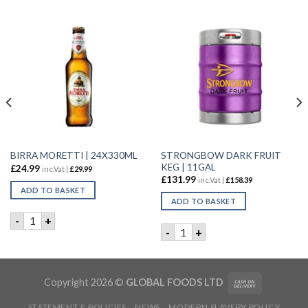
STRONGBOW DARK FRUIT
BIRRA MORETTI | 24X330ML
KEG | 11GAL
£
24.99
inc.Vat |
£
29.99
£
131.99
inc.Vat |
£
158.39
ADD TO BASKET
ADD TO BASKET
AL quantity
BIRRA MORETTI | 24X330ML quantity
-
+
STRONGBOW DARK FRUIT KE
-
+
Copyright 2026 ©
GLOBAL FOODS LTD
STATEMENT & POLICIES
NEWS
MODERN SLAVERY POLICY