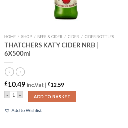
HOME
/
SHOP
/
BEER & CIDER
/
CIDER
/
CIDER BOTTLES
THATCHERS KATY CIDER NRB |
6X500ml
10.49
£
inc.Vat |
£
12.59
THATCHERS KATY CIDER NRB | 6X500ml quantity
-
+
ADD TO BASKET
Add to Wishlist