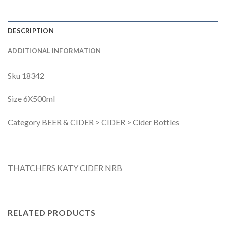
DESCRIPTION
ADDITIONAL INFORMATION
Sku 18342
Size 6X500ml
Category BEER & CIDER > CIDER > Cider Bottles
THATCHERS KATY CIDER NRB
RELATED PRODUCTS