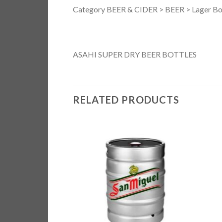
Category BEER & CIDER > BEER > Lager Bo
ASAHI SUPER DRY BEER BOTTLES
RELATED PRODUCTS