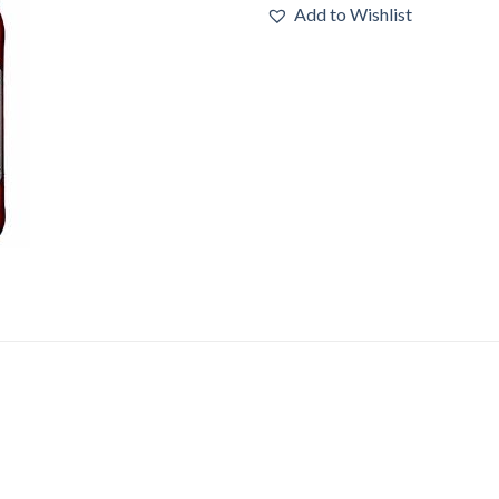
Add to Wishlist