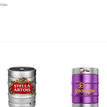
ttles