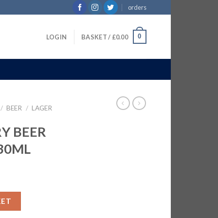
orders
0
LOGIN
BASKET /
£
0.00
/
BEER
/
LAGER
RY BEER
330ML
TLES | 24x330ML quantity
KET