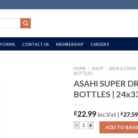
FORMS
CONTACT US
MEMBERSHIP
CAREERS
HOME
/
SHOP
/
BEER & CIDER
BOTTLES
ASAHI SUPER D
BOTTLES | 24x
22.99
£
inc.Vat |
£
27.59
ASAHI SUPER DRY BEER BOT
-
+
ADD TO BAS