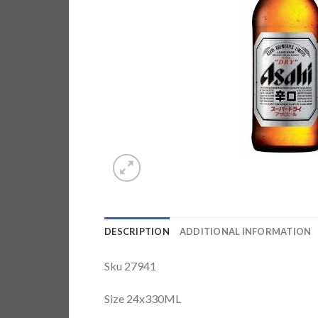
DESCRIPTION
ADDITIONAL INFORMATION
Sku 27941
Size 24x330ML