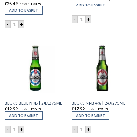
£
25.49
inc.Vat |
£
30.59
ADD TO BASKET
ADD TO BASKET
BAVARIA LAGER | 6X4X440ML
-
+
BANGLA PREMIUM BEER | 12x660ML quantity
-
+
BECKS BLUE NRB | 24X275ML
BECKS NRB 4% | 24X275ML
£
12.99
£
17.99
inc.Vat |
£
15.59
inc.Vat |
£
21.59
ADD TO BASKET
ADD TO BASKET
BECKS BLUE NRB | 24X275ML quantity
BECKS NRB 4% | 24X275ML q
-
+
-
+