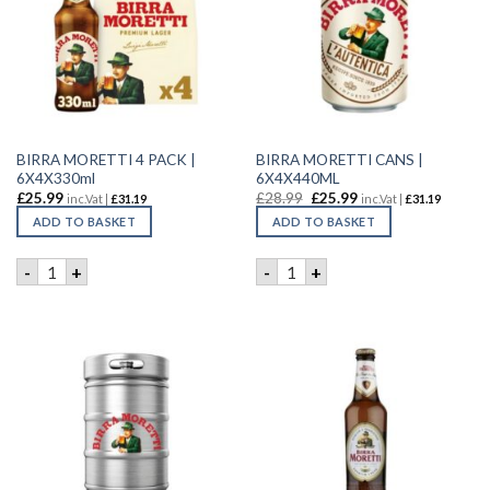
BIRRA MORETTI 4 PACK |
BIRRA MORETTI CANS |
6X4X330ml
6X4X440ML
£
25.99
£
28.99
£
25.99
inc.Vat |
£
31.19
inc.Vat |
£
31.19
ADD TO BASKET
ADD TO BASKET
BIRRA MORETTI 4 PACK | 6X4X330ml quantity
BIRRA MORETTI CANS | 6X4
-
+
-
+