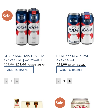
Sale!
BIERE 1664 CANS £7.95PM
BIERE 1664 £6.75PM |
6X4X568ML | 6X4X568ml
6X4X440ml
£
25.99
£
23.99
£
21.99
inc.Vat |
£
28.79
inc.Vat |
£
26.39
ADD TO BASKET
ADD TO BASKET
BIERE 1664 CANS £7.95PM 6X4X568ML | 6X4X568ml quantity
BIERE 1664 £6.75PM | 6X4X4
-
+
-
+
Sale!