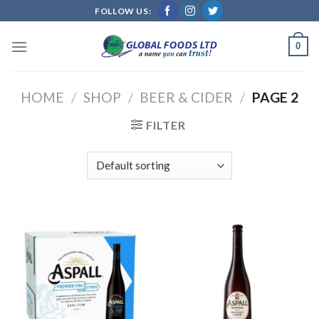
Skip
FOLLOW US:
to
content
0
HOME
/
SHOP
/
BEER & CIDER
/
PAGE 2
FILTER