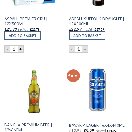
ASPALL PREMIER CRU |
ASPALL SUFFOLK DRAUGHT |
12X500ML
12X500ML
£
23.99
£
22.99
inc.Vat |
£
28.79
inc.Vat |
£
27.59
ADD TO BASKET
ADD TO BASKET
ASPALL PREMIER CRU | 12X500ML quantity
ASPALL SUFFOLK DRAUGHT |
-
+
-
+
Sale!
BANGLA PREMIUM BEER |
BAVARIA LAGER | 6X4X440ML
12x660ML
£
12.99
£
9.99
inc.Vat |
£
11.99