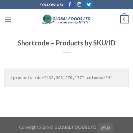
Skip
FOLLOW US:
to
content
0
Shortcode – Products by SKU/ID
Copyright 2026 ©
GLOBAL FOODS LTD