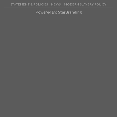
STATEMENT & POLICIES
NEWS
MODERN SLAVERY POLICY
Powered By:
StarBranding