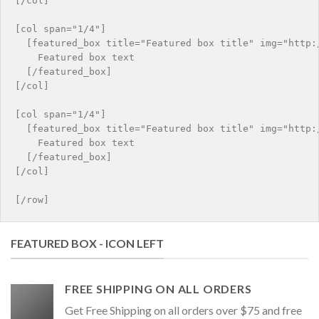
[/col]

[col span="1/4"]

  [featured_box title="Featured box title" img="http:/
    Featured box text

  [/featured_box]

[/col]

[col span="1/4"]

  [featured_box title="Featured box title" img="http:/
    Featured box text

  [/featured_box]

[/col]

FEATURED BOX - ICON LEFT
FREE SHIPPING ON ALL ORDERS
Get Free Shipping on all orders over $75 and free