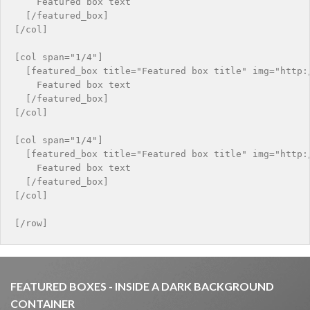
    Featured box text

  [/featured_box]

[/col]

[col span="1/4"]

  [featured_box title="Featured box title" img="http:/
    Featured box text

  [/featured_box]

[/col]

[col span="1/4"]

  [featured_box title="Featured box title" img="http:/
    Featured box text

  [/featured_box]

[/col]

FEATURED BOXES - INSIDE A DARK BACKGROUND
CONTAINER