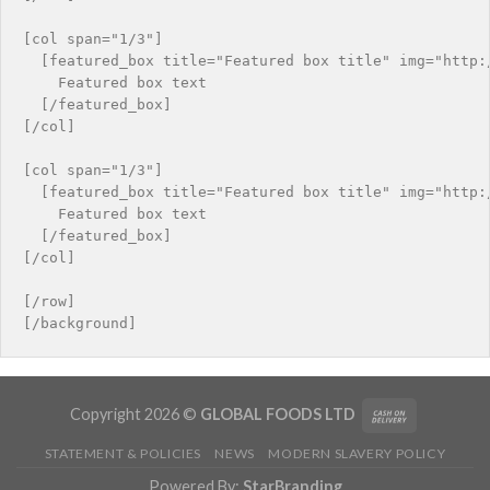
[col span="1/3"]

  [featured_box title="Featured box title" img="http:/
    Featured box text

  [/featured_box]

[/col]

[col span="1/3"]

  [featured_box title="Featured box title" img="http:/
    Featured box text

  [/featured_box]

[/col]

[/row]

Copyright 2026 ©
GLOBAL FOODS LTD
STATEMENT & POLICIES
NEWS
MODERN SLAVERY POLICY
Powered By:
StarBranding