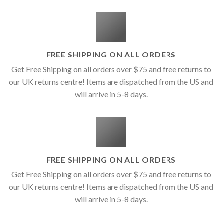
FREE SHIPPING ON ALL ORDERS
Get Free Shipping on all orders over $75 and free returns to
our UK returns centre! Items are dispatched from the US and
will arrive in 5-8 days.
FREE SHIPPING ON ALL ORDERS
Get Free Shipping on all orders over $75 and free returns to
our UK returns centre! Items are dispatched from the US and
will arrive in 5-8 days.