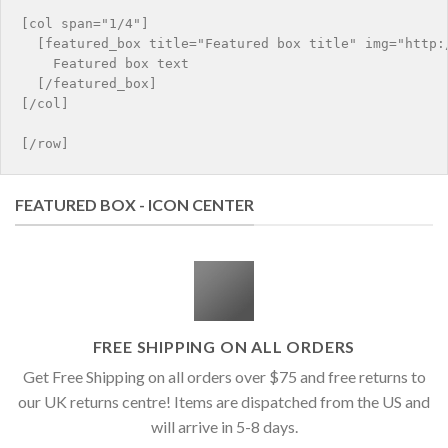
[col span="1/4"]

  [featured_box title="Featured box title" img="http:/
    Featured box text

  [/featured_box]

[/col]

FEATURED BOX - ICON CENTER
FREE SHIPPING ON ALL ORDERS
Get Free Shipping on all orders over $75 and free returns to
our UK returns centre! Items are dispatched from the US and
will arrive in 5-8 days.