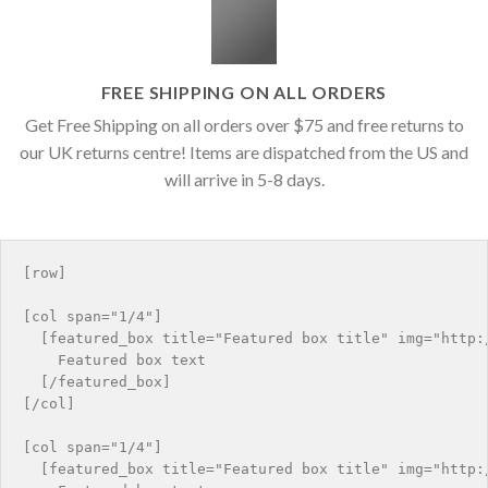
FREE SHIPPING ON ALL ORDERS
Get Free Shipping on all orders over $75 and free returns to
our UK returns centre! Items are dispatched from the US and
will arrive in 5-8 days.
[row]

[col span="1/4"]

  [featured_box title="Featured box title" img="http:/
    Featured box text

  [/featured_box]

[/col]

[col span="1/4"]

  [featured_box title="Featured box title" img="http:/