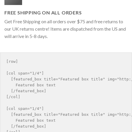
FREE SHIPPING ON ALL ORDERS
Get Free Shipping on all orders over $75 and free returns to
our UK returns centre! Items are dispatched from the US and
will arrive in 5-8 days.
[row]

[col span="1/4"]

  [featured_box title="Featured box title" img="http:/
    Featured box text

  [/featured_box]

[/col]

[col span="1/4"]

  [featured_box title="Featured box title" img="http:/
    Featured box text

  [/featured_box]
