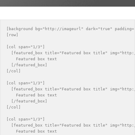
[background bg="http://imageurl" dark="true" padding="
[row]

[col span="1/3"]

  [featured_box title="Featured box title" img="http:/
    Featured box text

  [/featured_box]

[/col]

[col span="1/3"]

  [featured_box title="Featured box title" img="http:/
    Featured box text

  [/featured_box]

[/col]

[col span="1/3"]

  [featured_box title="Featured box title" img="http:/
    Featured box text
