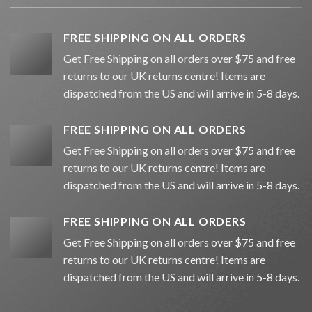
FREE SHIPPING ON ALL ORDERS
Get Free Shipping on all orders over $75 and free
returns to our UK returns centre! Items are
dispatched from the US and will arrive in 5-8 days.
FREE SHIPPING ON ALL ORDERS
Get Free Shipping on all orders over $75 and free
returns to our UK returns centre! Items are
dispatched from the US and will arrive in 5-8 days.
FREE SHIPPING ON ALL ORDERS
Get Free Shipping on all orders over $75 and free
returns to our UK returns centre! Items are
dispatched from the US and will arrive in 5-8 days.