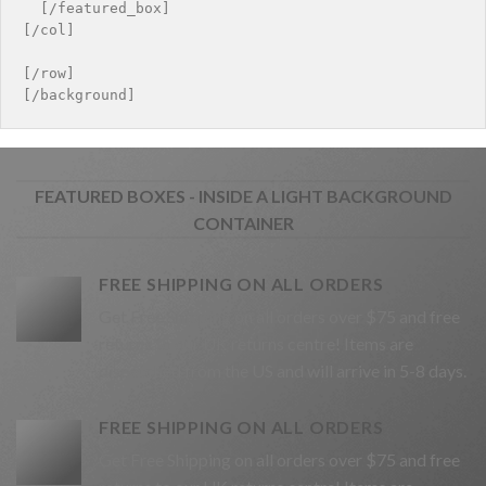
  [/featured_box]

[/col]

[/row]

FEATURED BOXES - INSIDE A LIGHT BACKGROUND
CONTAINER
FREE SHIPPING ON ALL ORDERS
Get Free Shipping on all orders over $75 and free
returns to our UK returns centre! Items are
dispatched from the US and will arrive in 5-8 days.
FREE SHIPPING ON ALL ORDERS
Get Free Shipping on all orders over $75 and free