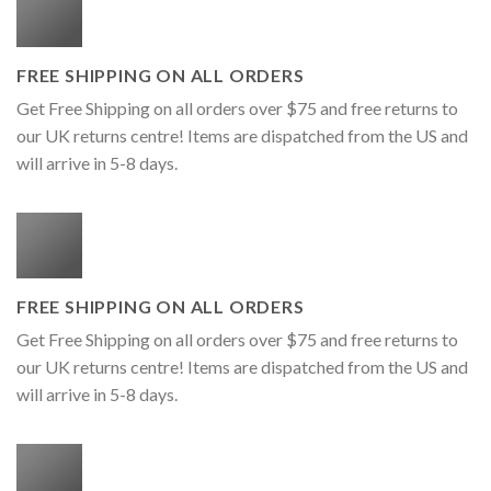
FREE SHIPPING ON ALL ORDERS
Get Free Shipping on all orders over $75 and free returns to
our UK returns centre! Items are dispatched from the US and
will arrive in 5-8 days.
FREE SHIPPING ON ALL ORDERS
Get Free Shipping on all orders over $75 and free returns to
our UK returns centre! Items are dispatched from the US and
will arrive in 5-8 days.