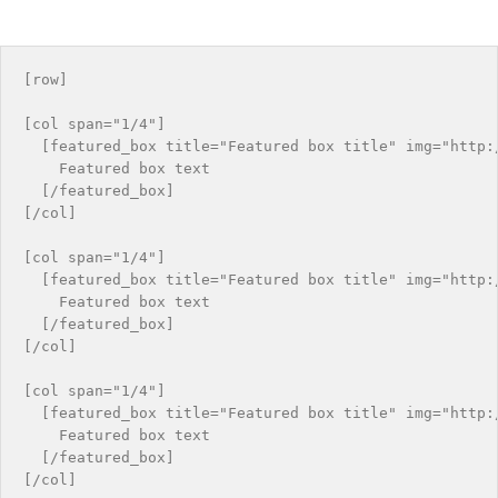
[row]

[col span="1/4"]

  [featured_box title="Featured box title" img="http:/
    Featured box text

  [/featured_box]

[/col]

[col span="1/4"]

  [featured_box title="Featured box title" img="http:/
    Featured box text

  [/featured_box]

[/col]

[col span="1/4"]

  [featured_box title="Featured box title" img="http:/
    Featured box text

  [/featured_box]

[/col]
