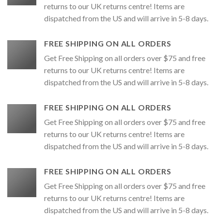
returns to our UK returns centre! Items are
dispatched from the US and will arrive in 5-8 days.
FREE SHIPPING ON ALL ORDERS
Get Free Shipping on all orders over $75 and free
returns to our UK returns centre! Items are
dispatched from the US and will arrive in 5-8 days.
FREE SHIPPING ON ALL ORDERS
Get Free Shipping on all orders over $75 and free
returns to our UK returns centre! Items are
dispatched from the US and will arrive in 5-8 days.
FREE SHIPPING ON ALL ORDERS
Get Free Shipping on all orders over $75 and free
returns to our UK returns centre! Items are
dispatched from the US and will arrive in 5-8 days.