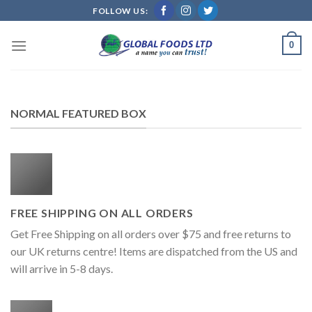
Skip
FOLLOW US:
to
content
0
NORMAL FEATURED BOX
FREE SHIPPING ON ALL ORDERS
Get Free Shipping on all orders over $75 and free returns to
our UK returns centre! Items are dispatched from the US and
will arrive in 5-8 days.