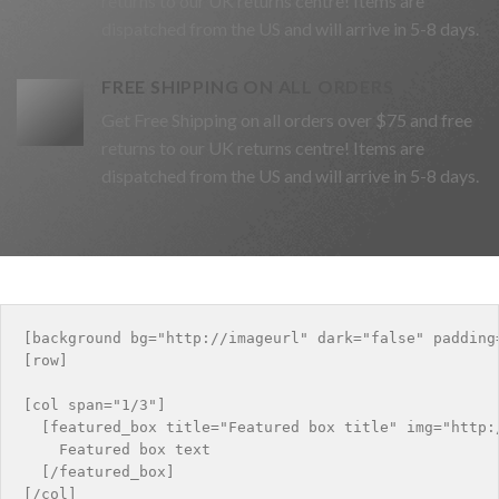
returns to our UK returns centre! Items are
dispatched from the US and will arrive in 5-8 days.
FREE SHIPPING ON ALL ORDERS
Get Free Shipping on all orders over $75 and free
returns to our UK returns centre! Items are
dispatched from the US and will arrive in 5-8 days.
[background bg="http://imageurl" dark="false" padding=
[row]

[col span="1/3"]

  [featured_box title="Featured box title" img="http:
    Featured box text

  [/featured_box]

[/col]
