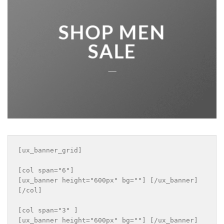
SHOP MEN
SALE
____
[ux_banner_grid]

[col span="6"]

[ux_banner height="600px" bg=""] [/ux_banner]

[/col]

[col span="3" ]

[ux_banner height="600px" bg=""] [/ux_banner]
