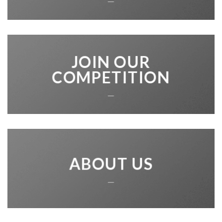
JOIN OUR
COMPETITION
___
ABOUT US
___