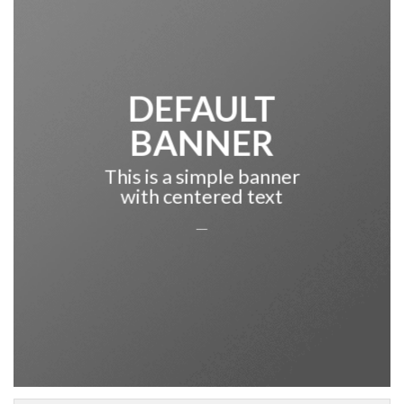
DEFAULT
BANNER
This is a simple banner
with centered text
___