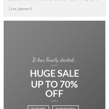
[/ux_banner]
It has Finaly started…
HUGE SALE
UP TO 70%
OFF
SHOP MEN
SHOP WOMEN