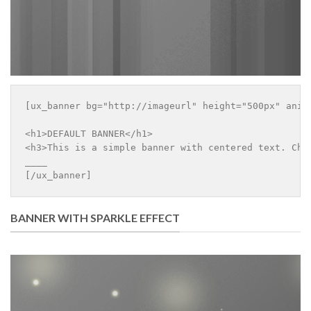
[ux_banner bg="http://imageurl" height="500px" anim
<h1>DEFAULT BANNER</h1>

<h3>This is a simple banner with centered text. Chan
____

[/ux_banner]
BANNER WITH SPARKLE EFFECT