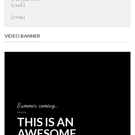
[/col]

[/row]
VIDEO BANNER
Summer coming…
THIS IS AN
AWESOME