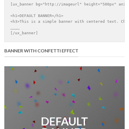
[ux_banner bg="http://imageurl" height="500px" anim
<h1>DEFAULT BANNER</h1>

<h3>This is a simple banner with centered text. Chan
____

[/ux_banner]
BANNER WITH CONFETTI EFFECT
DEFAULT