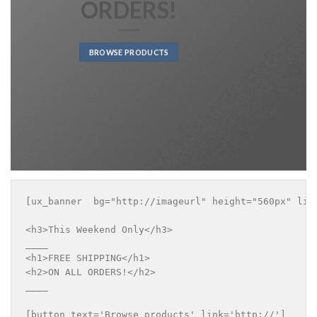
ORDERS!
BROWSE PRODUCTS
[ux_banner  bg="http://imageurl" height="560px" lin
<h3>This Weekend Only</h3>

____

<h1>FREE SHIPPING</h1>

<h2>ON ALL ORDERS!</h2>

____

[button text='Browse products' link='http://']
