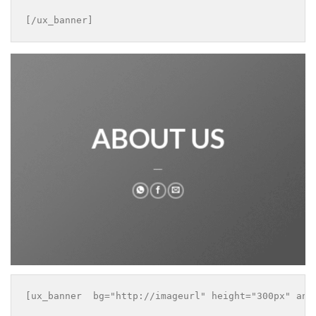
[/ux_banner]
ABOUT US
___
[ux_banner  bg="http://imageurl" height="300px" anim