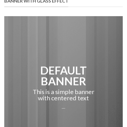
BANNER WITH GLASS EFFECT
DEFAULT
BANNER
This is a simple banner
with centered text
___