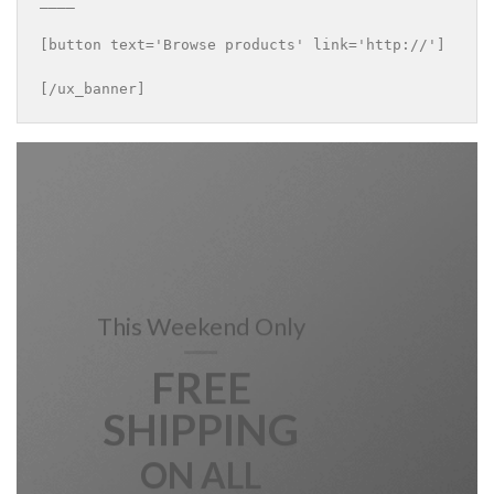
____

[button text='Browse products' link='http://']

[/ux_banner]
This Weekend Only
FREE
SHIPPING
ON ALL