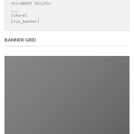
<h1>ABOUT US</h1>

___

[share]

[/ux_banner]
BANNER GRID