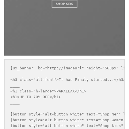
SHOP KIDS
[ux_banner  bg="http://imageurl" height="560px" lin
<h3 class="alt-font">It has Finaly started...</h3>

____

<h1 class="h-large">PARALLAX</h1>

<h1>UP TO 70% OFF</h1>

____

[button style="alt-button white" text="Shop men" lin
[button style="alt-button white" text="Shop women" l
[button style="alt-button white" text="Shop kids" li