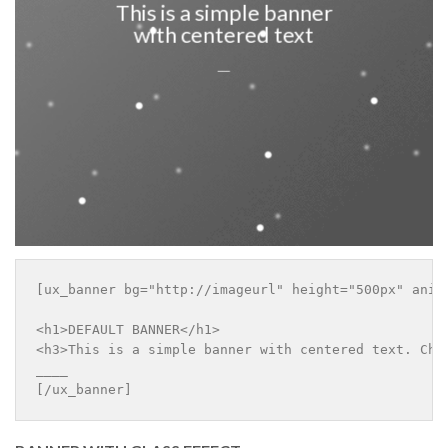
This is a simple banner
with centered text
___
[ux_banner bg="http://imageurl" height="500px" anim
<h1>DEFAULT BANNER</h1>

<h3>This is a simple banner with centered text. Chan
____

[/ux_banner]