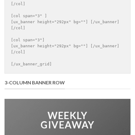
[/col]

[col span="3" ]

[ux_banner height="292px" bg=""] [/ux_banner]

[/col]

[col span="3"]

[ux_banner height="292px" bg=""] [/ux_banner]

[/col]

[/ux_banner_grid]
3-COLUMN BANNER ROW
WEEKLY
GIVEAWAY
___