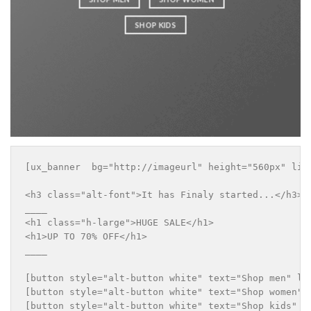
SHOP KIDS
[ux_banner  bg="http://imageurl" height="560px" lin
<h3 class="alt-font">It has Finaly started...</h3>

____

<h1 class="h-large">HUGE SALE</h1>

<h1>UP TO 70% OFF</h1>

____

[button style="alt-button white" text="Shop men" lin
[button style="alt-button white" text="Shop women" l
[button style="alt-button white" text="Shop kids" li