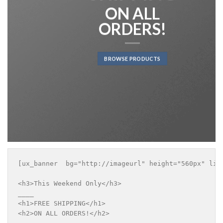
ON ALL
ORDERS!
BROWSE PRODUCTS
[ux_banner  bg="http://imageurl" height="560px" lin
<h3>This Weekend Only</h3>

____

<h1>FREE SHIPPING</h1>

<h2>ON ALL ORDERS!</h2>
