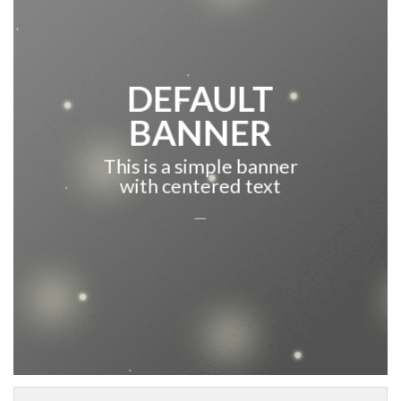
DEFAULT
BANNER
This is a simple banner
with centered text
___