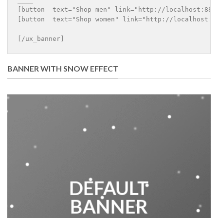
[button  text="Shop men" link="http://localhost:8888
[button  text="Shop women" link="http://localhost:88
BANNER WITH SNOW EFFECT
DEFAULT
BANNER