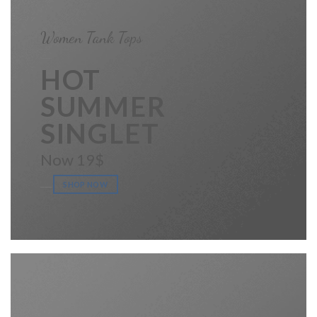
Women Tank Tops
____
HOT
SUMMER
SINGLET
Now 19$
____
SHOP NOW