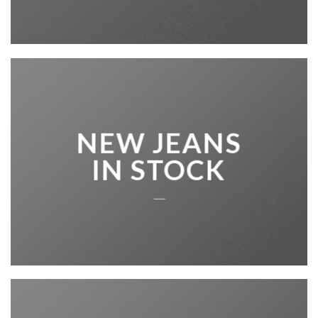
NEW JEANS
IN STOCK
____