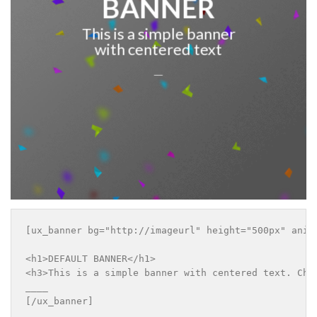
BANNER
This is a simple banner
with centered text
___
[ux_banner bg="http://imageurl" height="500px" anim
<h1>DEFAULT BANNER</h1>

<h3>This is a simple banner with centered text. Chan
____

[/ux_banner]