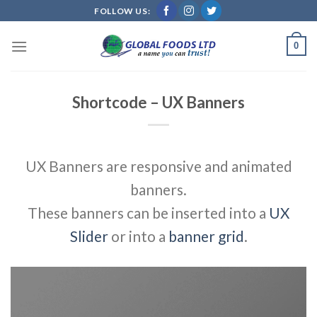
Skip
FOLLOW US:
to
content
0
Shortcode – UX Banners
UX Banners are responsive and animated
banners.
These banners can be inserted into a
UX
Slider
or into a
banner grid
.