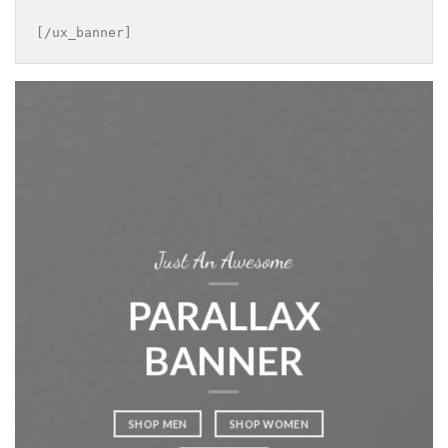
[/ux_banner]
Just An Awesome
PARALLAX
BANNER
SHOP MEN
SHOP WOMEN