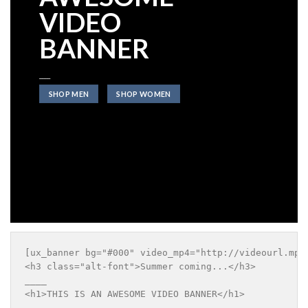
VIDEO
BANNER
____
SHOP MEN
SHOP WOMEN
[ux_banner bg="#000" video_mp4="http://videourl.mp4
<h3 class="alt-font">Summer coming...</h3>

____

<h1>THIS IS AN AWESOME VIDEO BANNER</h1>

____
