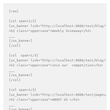
[row]

[col span=1/3]

[ux_banner link="http://localhost:8888/test/blog/" b
<h2 class="uppercase">Weekly Giveaway</h2>

___

[/ux_banner]

[/col]

[col  span=1/3]

[ux_banner link="http://localhost:8888/test/blog/" b
<h2 class="uppercase">Join our  competition</h2>

___

[/ux_banner]

[/col]

[col span=1/3]

[ux_banner link="http://localhost:8888/test/pages/a
<h2 class="uppercase">ABOUT US </h2>

___

[/ux_banner]
