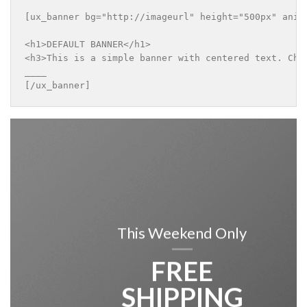
[ux_banner bg="http://imageurl" height="500px" anima
<h1>DEFAULT BANNER</h1>

<h3>This is a simple banner with centered text. Chan
____

[/ux_banner]
This Weekend Only
FREE
SHIPPING