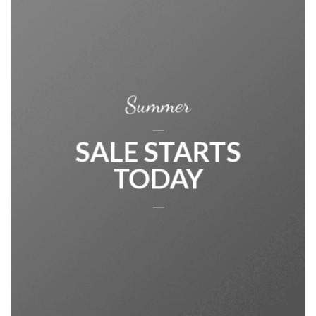
Summer
____
SALE STARTS
TODAY
____