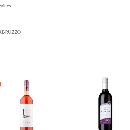
Wines
’ABRUZZO