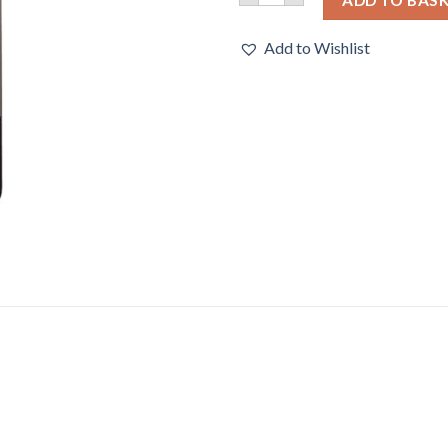
Add to Wishlist