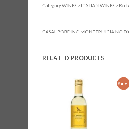
Category WINES > ITALIAN WINES > Red 
CASAL BORDINO MONTEPULCIA NO D
RELATED PRODUCTS
Sale!