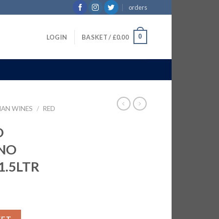
orders
0
LOGIN
BASKET /
£
0.00
IAN WINES
/
RED
O
NO
1.5LTR
IA NO D'ABRUZZO | 6X1.5LTR quantity
KET