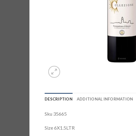
DESCRIPTION
ADDITIONAL INFORMATION
Sku 35665
Size 6X1.5LTR