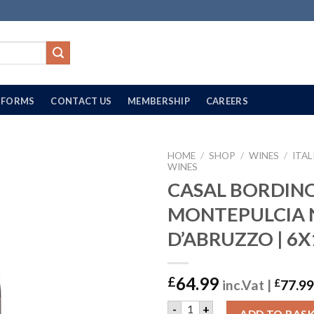
FORMS
CONTACT US
MEMBERSHIP
CAREERS
HOME
/
SHOP
/
WINES
/
ITAL
WINES
CASAL BORDIN
MONTEPULCIA 
D’ABRUZZO | 6X
64.99
£
inc.Vat |
£
77.99
CASAL BORDINO MONTEPULC
-
+
ADD TO BAS