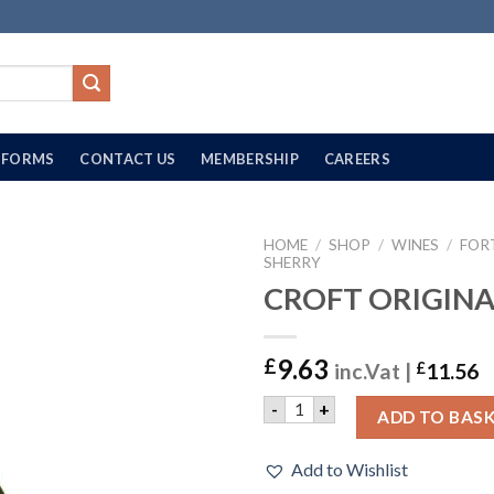
FORMS
CONTACT US
MEMBERSHIP
CAREERS
HOME
/
SHOP
/
WINES
/
FOR
SHERRY
CROFT ORIGINAL
9.63
£
inc.Vat |
£
11.56
CROFT ORIGINAL | 75CL qu
-
+
ADD TO BAS
Add to Wishlist