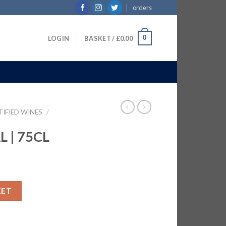
orders
0
LOGIN
BASKET /
£
0.00
TIFIED WINES
/
 | 75CL
antity
KET