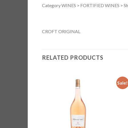
Category WINES > FORTIFIED WINES > Sh
CROFT ORIGINAL
RELATED PRODUCTS
Sale!