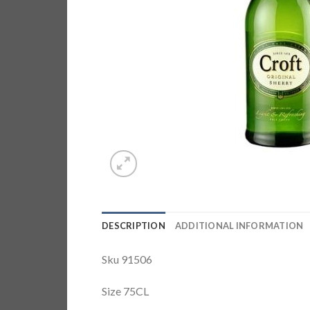
DESCRIPTION
ADDITIONAL INFORMATION
Sku 91506
Size 75CL