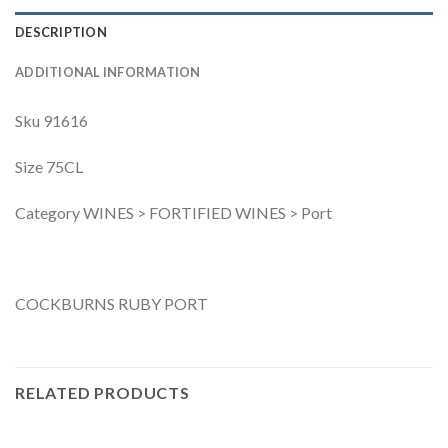
DESCRIPTION
ADDITIONAL INFORMATION
Sku 91616
Size 75CL
Category WINES > FORTIFIED WINES > Port
COCKBURNS RUBY PORT
RELATED PRODUCTS