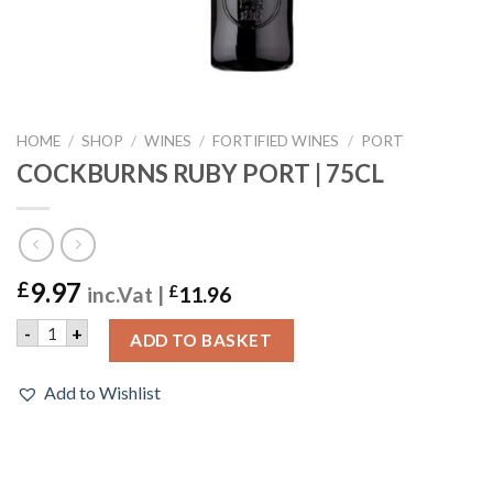
HOME
/
SHOP
/
WINES
/
FORTIFIED WINES
/
PORT
COCKBURNS RUBY PORT | 75CL
9.97
£
inc.Vat |
£
11.96
COCKBURNS RUBY PORT | 75CL quantity
-
+
ADD TO BASKET
Add to Wishlist