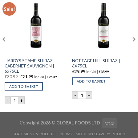
Sale!
HARDYS STAMP SHIRAZ
NOTTAGE HILL SHIRAZ |
CABERNET SAUVIGNON |
6X75CL
6x75CL
£
29.99
inc.Vat |
£
35.99
£
30.99
£
21.99
inc.Vat |
£
26.39
ADD TO BASKET
ADD TO BASKET
ntity
ity
NOTTAGE HILL SHIRAZ | 6X7
-
+
HARDYS STAMP SHIRAZ CABERNET SAUVIGNON | 6x75CL qu
-
+
Copyright 2026 ©
GLOBAL FOODS LTD
STATEMENT & POLICIES
NEWS
MODERN SLAVERY POLICY