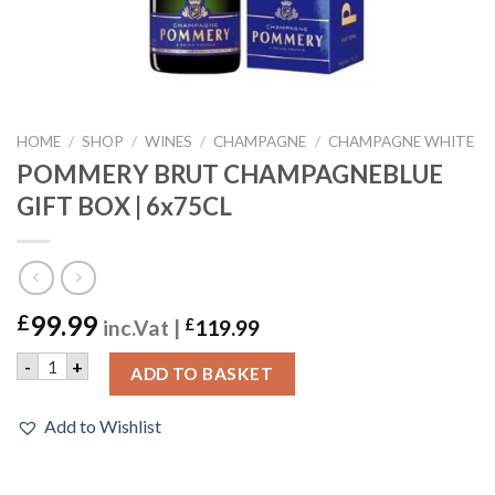
HOME
/
SHOP
/
WINES
/
CHAMPAGNE
/
CHAMPAGNE WHITE
POMMERY BRUT CHAMPAGNEBLUE
GIFT BOX | 6x75CL
99.99
£
inc.Vat |
£
119.99
POMMERY BRUT CHAMPAGNEBLUE GIFT BOX | 6x75CL quan
-
+
ADD TO BASKET
Add to Wishlist