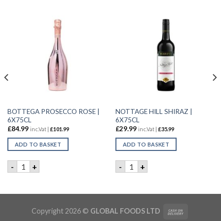
BOTTEGA PROSECCO ROSE |
NOTTAGE HILL SHIRAZ |
6X75CL
6X75CL
£
84.99
£
29.99
inc.Vat |
£
101.99
inc.Vat |
£
35.99
ADD TO BASKET
ADD TO BASKET
6x75CL quantity
BOTTEGA PROSECCO ROSE | 6X75CL quantity
NOTTAGE HILL SHIRAZ | 6X7
-
+
-
+
uantity
Copyright 2026 ©
GLOBAL FOODS LTD