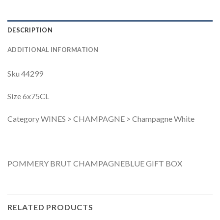
DESCRIPTION
ADDITIONAL INFORMATION
Sku 44299
Size 6x75CL
Category WINES > CHAMPAGNE > Champagne White
POMMERY BRUT CHAMPAGNEBLUE GIFT BOX
RELATED PRODUCTS