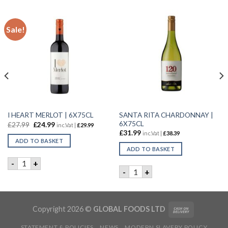
Sale!
SANTA RITA CHARDONNAY |
I HEART MERLOT | 6X75CL
6X75CL
£
27.99
£
24.99
inc.Vat |
£
29.99
£
31.99
inc.Vat |
£
38.39
ADD TO BASKET
ADD TO BASKET
I HEART MERLOT | 6X75CL quantity
-
+
 | 6X75CL quantity
SANTA RITA CHARDONNAY | 
-
+
Copyright 2026 ©
GLOBAL FOODS LTD
STATEMENT & POLICIES
NEWS
MODERN SLAVERY POLICY