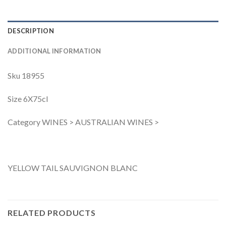
DESCRIPTION
ADDITIONAL INFORMATION
Sku 18955
Size 6X75cl
Category WINES > AUSTRALIAN WINES >
YELLOW TAIL SAUVIGNON BLANC
RELATED PRODUCTS