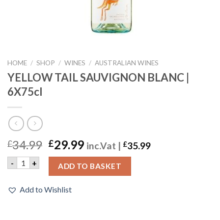
HOME
/
SHOP
/
WINES
/
AUSTRALIAN WINES
YELLOW TAIL SAUVIGNON BLANC |
6X75cl
34.99
29.99
£
£
inc.Vat |
£
35.99
YELLOW TAIL SAUVIGNON BLANC | 6X75cl quantity
-
+
ADD TO BASKET
Add to Wishlist