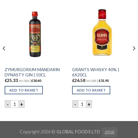
ZYMURGORIUM MANDARIN
GRANTS WHISKY 40% |
DYNASTY GIN | 50CL
6X20CL
£
25.33
£
26.58
inc.Vat |
£
30.40
inc.Vat |
£
31.90
ADD TO BASKET
ADD TO BASKET
Y | 70CL quantity
ZYMURGORIUM MANDARIN DYNASTY GIN | 50CL quantity
GRANTS WHISKY 40% | 6X20
-
+
-
+
Copyright 2026 ©
GLOBAL FOODS LTD