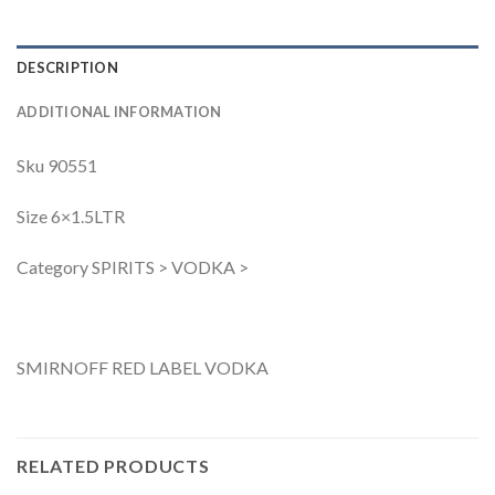
DESCRIPTION
ADDITIONAL INFORMATION
Sku 90551
Size 6×1.5LTR
Category SPIRITS > VODKA >
SMIRNOFF RED LABEL VODKA
RELATED PRODUCTS