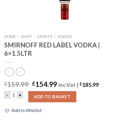
HOME
/
SHOP
/
SPIRITS
/
VODKA
SMIRNOFF RED LABEL VODKA |
6×1.5LTR
159.99
154.99
£
£
inc.Vat |
£
185.99
SMIRNOFF RED LABEL VODKA | 6x1.5LTR quantity
-
+
ADD TO BASKET
Add to Wishlist