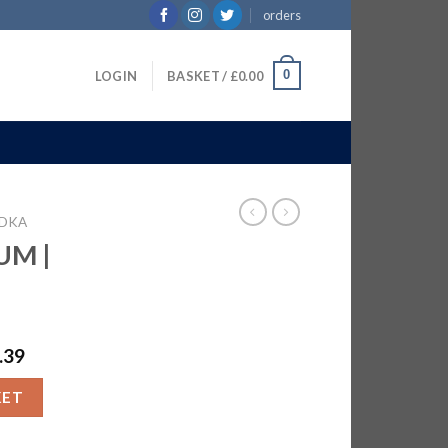
orders
0
LOGIN
BASKET /
£
0.00
DKA
UM |
.39
TR quantity
KET