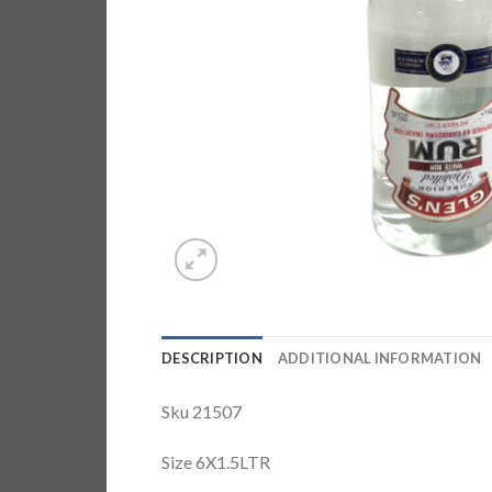
DESCRIPTION
ADDITIONAL INFORMATION
Sku 21507
Size 6X1.5LTR