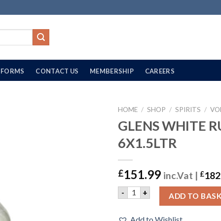
FORMS
CONTACT US
MEMBERSHIP
CAREERS
HOME
/
SHOP
/
SPIRITS
/
VO
GLENS WHITE R
6X1.5LTR
151.99
£
inc.Vat |
£
182
GLENS WHITE RUM | 6X1.5L
-
+
ADD TO BAS
Add to Wishlist