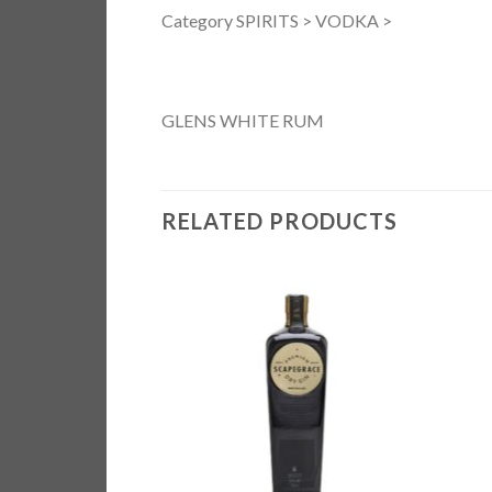
Category SPIRITS > VODKA >
GLENS WHITE RUM
RELATED PRODUCTS