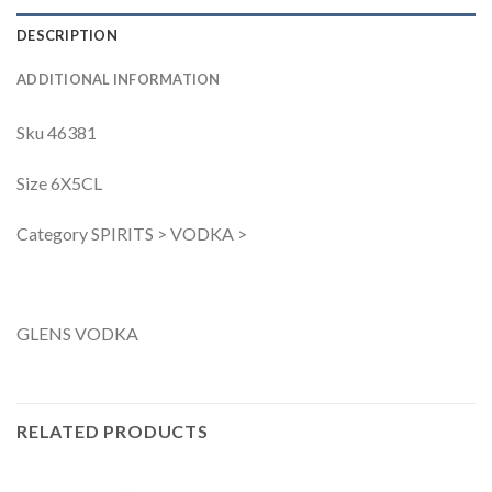
DESCRIPTION
ADDITIONAL INFORMATION
Sku 46381
Size 6X5CL
Category SPIRITS > VODKA >
GLENS VODKA
RELATED PRODUCTS