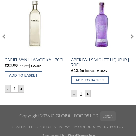
ABER FALLS VIOLET LIQUEUR |
CARIEL VANILLA VODKA | 70CL
70CL
£
22.99
inc.Vat |
£
27.59
£
13.66
inc.Vat |
£
16.39
ADD TO BASKET
ADD TO BASKET
CARIEL VANILLA VODKA | 70CL quantity
-
+
 6X70CL quantity
ABER FALLS VIOLET LIQUEUR
-
+
Copyright 2026 ©
GLOBAL FOODS LTD
STATEMENT & POLICIES
NEWS
MODERN SLAVERY POLICY
Powered By:
StarBranding