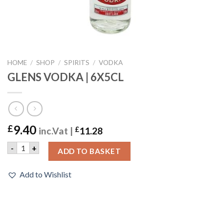
HOME
/
SHOP
/
SPIRITS
/
VODKA
GLENS VODKA | 6X5CL
9.40
£
inc.Vat |
£
11.28
GLENS VODKA | 6X5CL quantity
-
+
ADD TO BASKET
Add to Wishlist