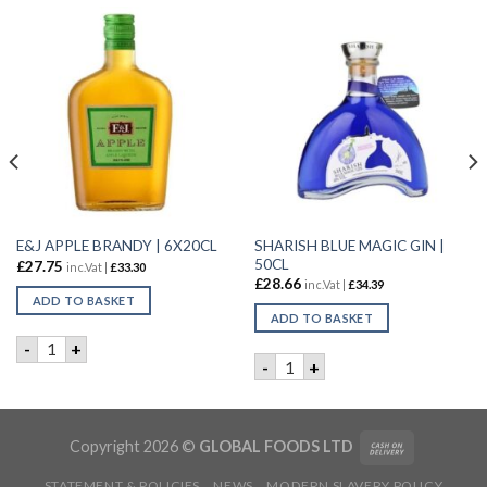
SHARISH BLUE MAGIC GIN |
E&J APPLE BRANDY | 6X20CL
50CL
£
27.75
inc.Vat |
£
33.30
£
28.66
inc.Vat |
£
34.39
ADD TO BASKET
ADD TO BASKET
E&J APPLE BRANDY | 6X20CL quantity
-
+
 LIQUEUR | 50cl quantity
SHARISH BLUE MAGIC GIN | 
-
+
Copyright 2026 ©
GLOBAL FOODS LTD
STATEMENT & POLICIES
NEWS
MODERN SLAVERY POLICY