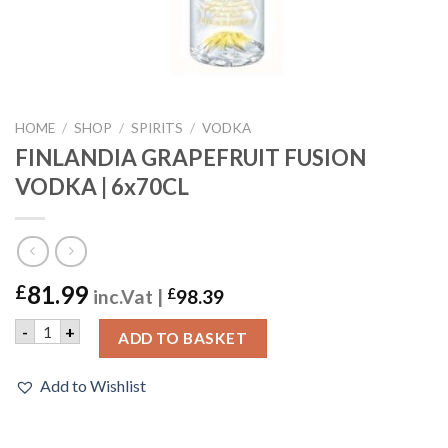
HOME
/
SHOP
/
SPIRITS
/
VODKA
FINLANDIA GRAPEFRUIT FUSION
VODKA | 6x70CL
81.99
£
inc.Vat |
£
98.39
FINLANDIA GRAPEFRUIT FUSION VODKA | 6x70CL quantity
-
+
ADD TO BASKET
Add to Wishlist