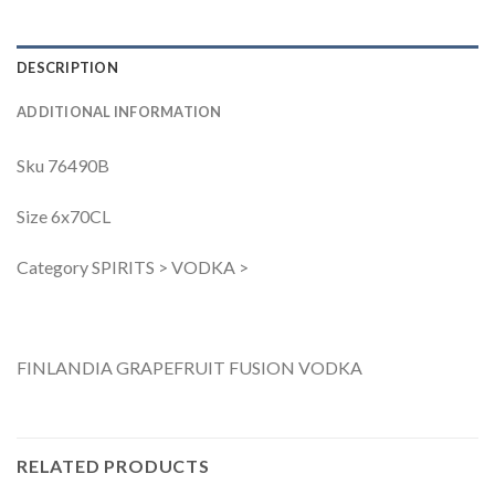
DESCRIPTION
ADDITIONAL INFORMATION
Sku 76490B
Size 6x70CL
Category SPIRITS > VODKA >
FINLANDIA GRAPEFRUIT FUSION VODKA
RELATED PRODUCTS