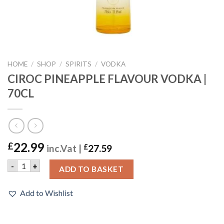
HOME
/
SHOP
/
SPIRITS
/
VODKA
CIROC PINEAPPLE FLAVOUR VODKA |
70CL
22.99
£
inc.Vat |
£
27.59
CIROC PINEAPPLE FLAVOUR VODKA | 70CL quantity
-
+
ADD TO BASKET
Add to Wishlist