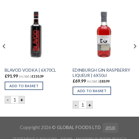
EDINBURGH GIN RASPBERRY
BLAVOD VODKA | 6X70CL
LIQUEUR | 6X50cl
£
91.99
inc.Vat |
£
110.39
£
69.99
inc.Vat |
£
83.99
ADD TO BASKET
ADD TO BASKET
BLAVOD VODKA | 6X70CL quantity
-
+
IN | 12X20cl quantity
EDINBURGH GIN RASPBERRY 
-
+
Copyright 2026 ©
GLOBAL FOODS LTD
STATEMENT & POLICIES
NEWS
MODERN SLAVERY POLICY