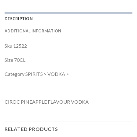
DESCRIPTION
ADDITIONAL INFORMATION
Sku 12522
Size 70CL
Category SPIRITS > VODKA >
CIROC PINEAPPLE FLAVOUR VODKA
RELATED PRODUCTS