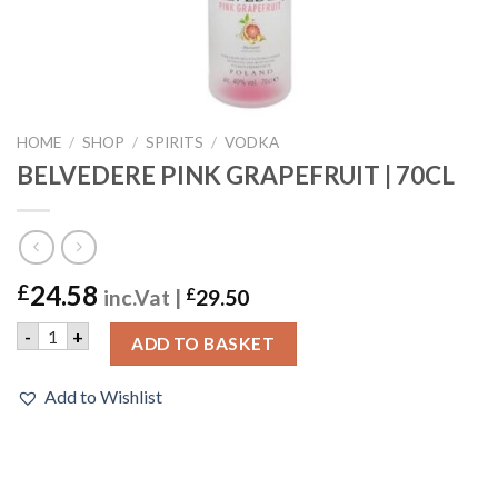
HOME
/
SHOP
/
SPIRITS
/
VODKA
BELVEDERE PINK GRAPEFRUIT | 70CL
24.58
£
inc.Vat |
£
29.50
BELVEDERE PINK GRAPEFRUIT | 70CL quantity
-
+
ADD TO BASKET
Add to Wishlist