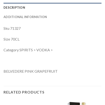
DESCRIPTION
ADDITIONAL INFORMATION
Sku 71327
Size 70CL
Category SPIRITS > VODKA >
BELVEDERE PINK GRAPEFRUIT
RELATED PRODUCTS