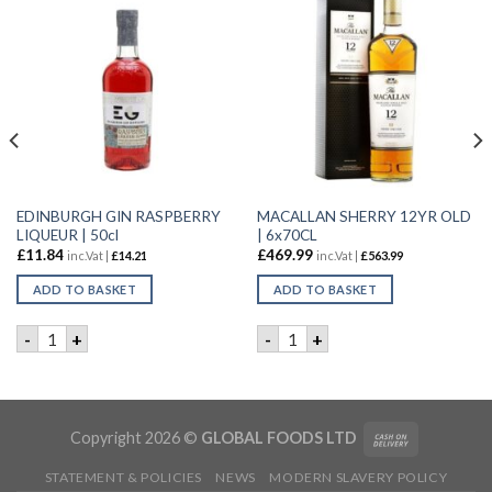
EDINBURGH GIN RASPBERRY
MACALLAN SHERRY 12YR OLD
LIQUEUR | 50cl
| 6x70CL
£
11.84
£
469.99
inc.Vat |
£
14.21
inc.Vat |
£
563.99
ADD TO BASKET
ADD TO BASKET
0cl quantity
EDINBURGH GIN RASPBERRY LIQUEUR | 50cl quantity
MACALLAN SHERRY 12YR OLD
-
+
-
+
tity
Copyright 2026 ©
GLOBAL FOODS LTD
STATEMENT & POLICIES
NEWS
MODERN SLAVERY POLICY