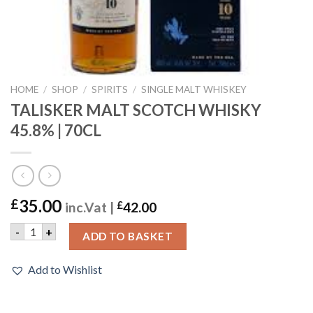
HOME
/
SHOP
/
SPIRITS
/
SINGLE MALT WHISKEY
TALISKER MALT SCOTCH WHISKY
45.8% | 70CL
35.00
£
inc.Vat |
£
42.00
TALISKER MALT SCOTCH WHISKY 45.8% | 70CL quantity
-
+
ADD TO BASKET
Add to Wishlist