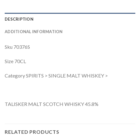
DESCRIPTION
ADDITIONAL INFORMATION
Sku 70376S
Size 70CL
Category SPIRITS > SINGLE MALT WHISKEY >
TALISKER MALT SCOTCH WHISKY 45.8%
RELATED PRODUCTS