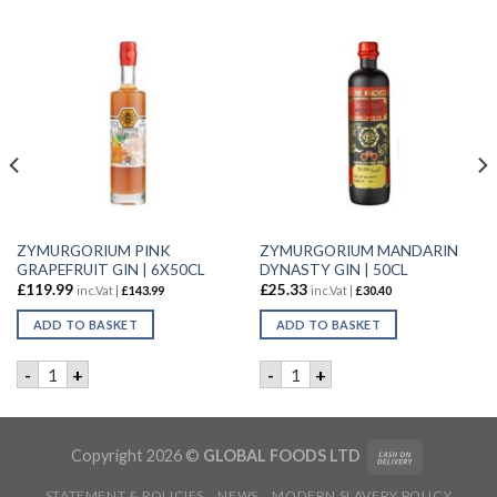
ZYMURGORIUM PINK
ZYMURGORIUM MANDARIN
GRAPEFRUIT GIN | 6X50CL
DYNASTY GIN | 50CL
£
119.99
£
25.33
inc.Vat |
£
143.99
inc.Vat |
£
30.40
ADD TO BASKET
ADD TO BASKET
0CL quantity
ZYMURGORIUM PINK GRAPEFRUIT GIN | 6X50CL quantity
ZYMURGORIUM MANDARIN DY
-
+
-
+
Copyright 2026 ©
GLOBAL FOODS LTD
STATEMENT & POLICIES
NEWS
MODERN SLAVERY POLICY