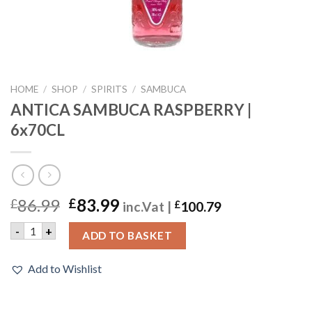
HOME
/
SHOP
/
SPIRITS
/
SAMBUCA
ANTICA SAMBUCA RASPBERRY |
6x70CL
86.99
83.99
£
£
inc.Vat |
£
100.79
ANTICA SAMBUCA RASPBERRY | 6x70CL quantity
-
+
ADD TO BASKET
Add to Wishlist