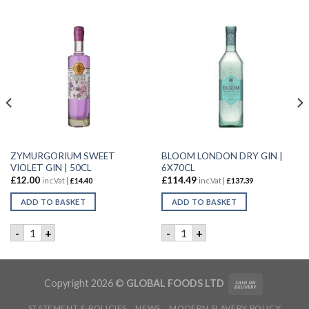
ZYMURGORIUM SWEET
BLOOM LONDON DRY GIN |
VIOLET GIN | 50CL
6X70CL
£
12.00
£
114.49
inc.Vat |
£
14.40
inc.Vat |
£
137.39
ADD TO BASKET
ADD TO BASKET
Y | 6X70CL quantity
ZYMURGORIUM SWEET VIOLET GIN | 50CL quantity
BLOOM LONDON DRY GIN | 6
-
+
-
+
Copyright 2026 ©
GLOBAL FOODS LTD
STATEMENT & POLICIES
NEWS
MODERN SLAVERY POLICY