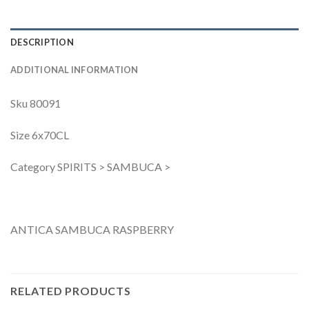
DESCRIPTION
ADDITIONAL INFORMATION
Sku 80091
Size 6x70CL
Category SPIRITS > SAMBUCA >
ANTICA SAMBUCA RASPBERRY
RELATED PRODUCTS