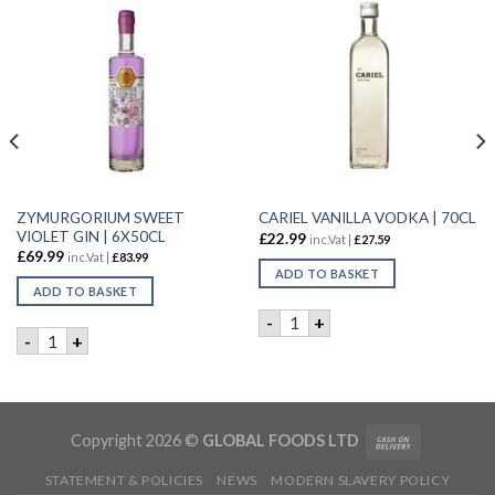
ZYMURGORIUM SWEET
CARIEL VANILLA VODKA | 70CL
VIOLET GIN | 6X50CL
£
22.99
inc.Vat |
£
27.59
£
69.99
inc.Vat |
£
83.99
ADD TO BASKET
ADD TO BASKET
CARIEL VANILLA VODKA | 70
-
+
R | 6X70cl quantity
ZYMURGORIUM SWEET VIOLET GIN | 6X50CL quantity
-
+
Copyright 2026 ©
GLOBAL FOODS LTD
STATEMENT & POLICIES
NEWS
MODERN SLAVERY POLICY