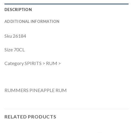
DESCRIPTION
ADDITIONAL INFORMATION
Sku 26184
Size 70CL
Category SPIRITS > RUM >
RUMMERS PINEAPPLE RUM
RELATED PRODUCTS