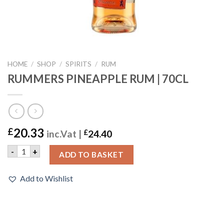
HOME
/
SHOP
/
SPIRITS
/
RUM
RUMMERS PINEAPPLE RUM | 70CL
20.33
£
inc.Vat |
£
24.40
RUMMERS PINEAPPLE RUM | 70CL quantity
-
+
ADD TO BASKET
Add to Wishlist