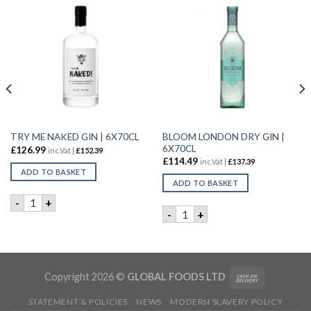
BLOOM LONDON DRY GIN |
TRY ME NAKED GIN | 6X70CL
6X70CL
£
126.99
inc.Vat |
£
152.39
£
114.49
inc.Vat |
£
137.39
ADD TO BASKET
ADD TO BASKET
TRY ME NAKED GIN | 6X70CL quantity
-
+
0CL quantity
BLOOM LONDON DRY GIN | 6
-
+
Copyright 2026 ©
GLOBAL FOODS LTD
STATEMENT & POLICIES
NEWS
MODERN SLAVERY POLICY