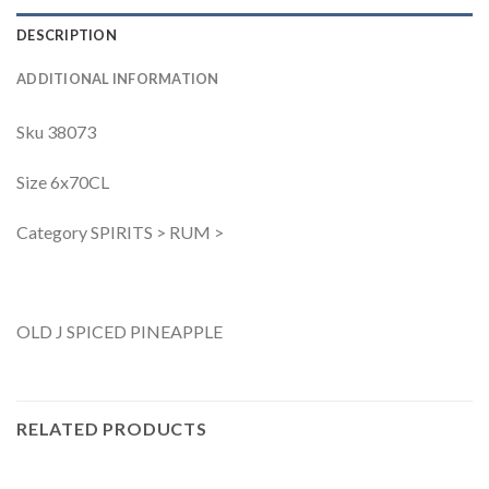
DESCRIPTION
ADDITIONAL INFORMATION
Sku 38073
Size 6x70CL
Category SPIRITS > RUM >
OLD J SPICED PINEAPPLE
RELATED PRODUCTS