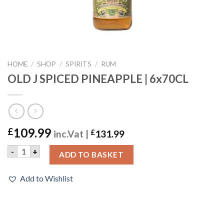
HOME
/
SHOP
/
SPIRITS
/
RUM
OLD J SPICED PINEAPPLE | 6x70CL
109.99
£
inc.Vat |
£
131.99
OLD J SPICED PINEAPPLE | 6x70CL quantity
-
+
ADD TO BASKET
Add to Wishlist