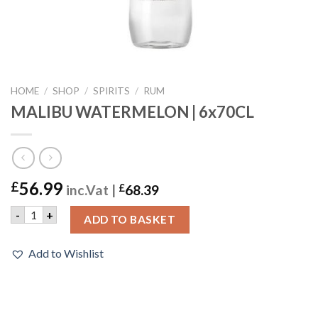
HOME
/
SHOP
/
SPIRITS
/
RUM
MALIBU WATERMELON | 6x70CL
56.99
£
inc.Vat |
£
68.39
MALIBU WATERMELON | 6x70CL quantity
-
+
ADD TO BASKET
Add to Wishlist