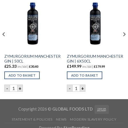
ZYMURGORIUM MANCHESTER
ZYMURGORIUM MANCHESTER
GIN | 50CL
GIN | 6X50CL
£
25.33
£
149.99
inc.Vat |
£
30.40
inc.Vat |
£
179.99
ADD TO BASKET
ADD TO BASKET
R | 70CL quantity
ZYMURGORIUM MANCHESTER GIN | 50CL quantity
ZYMURGORIUM MANCHESTER 
-
+
-
+
Copyright 2026 ©
GLOBAL FOODS LTD
STATEMENT & POLICIES
NEWS
MODERN SLAVERY POLICY
Powered By:
StarBranding