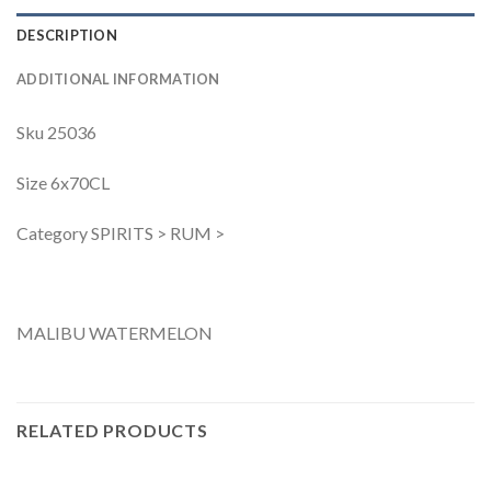
DESCRIPTION
ADDITIONAL INFORMATION
Sku 25036
Size 6x70CL
Category SPIRITS > RUM >
MALIBU WATERMELON
RELATED PRODUCTS