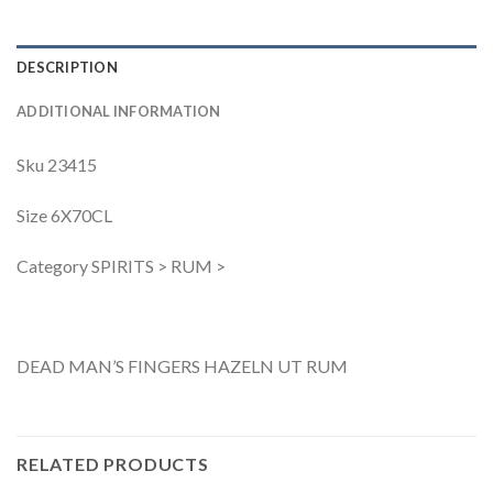
DESCRIPTION
ADDITIONAL INFORMATION
Sku 23415
Size 6X70CL
Category SPIRITS > RUM >
DEAD MAN’S FINGERS HAZELN UT RUM
RELATED PRODUCTS