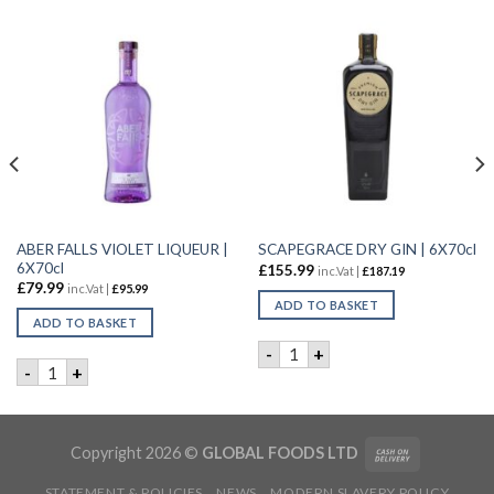
ABER FALLS VIOLET LIQUEUR |
SCAPEGRACE DRY GIN | 6X70cl
6X70cl
£
155.99
inc.Vat |
£
187.19
£
79.99
inc.Vat |
£
95.99
ADD TO BASKET
ADD TO BASKET
L quantity
SCAPEGRACE DRY GIN | 6X70
-
+
ABER FALLS VIOLET LIQUEUR | 6X70cl quantity
-
+
Copyright 2026 ©
GLOBAL FOODS LTD
STATEMENT & POLICIES
NEWS
MODERN SLAVERY POLICY