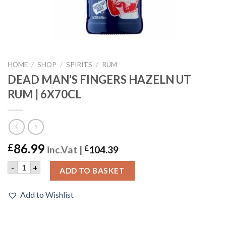
HOME
/
SHOP
/
SPIRITS
/
RUM
DEAD MAN’S FINGERS HAZELN UT
RUM | 6X70CL
86.99
£
inc.Vat |
£
104.39
DEAD MAN'S FINGERS HAZELN UT RUM | 6X70CL quantity
-
+
ADD TO BASKET
Add to Wishlist