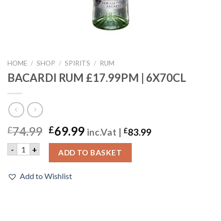
HOME
/
SHOP
/
SPIRITS
/
RUM
BACARDI RUM £17.99PM | 6X70CL
74.99
69.99
£
£
inc.Vat |
£
83.99
BACARDI RUM £17.99PM | 6X70CL quantity
-
+
ADD TO BASKET
Add to Wishlist