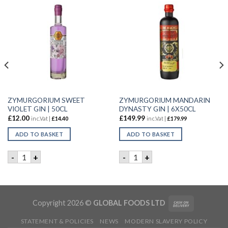
ZYMURGORIUM SWEET
ZYMURGORIUM MANDARIN
VIOLET GIN | 50CL
DYNASTY GIN | 6X50CL
£
12.00
£
149.99
inc.Vat |
£
14.40
inc.Vat |
£
179.99
ADD TO BASKET
ADD TO BASKET
 GIN | 6X50CL quantity
ZYMURGORIUM SWEET VIOLET GIN | 50CL quantity
ZYMURGORIUM MANDARIN DY
-
+
-
+
Copyright 2026 ©
GLOBAL FOODS LTD
STATEMENT & POLICIES
NEWS
MODERN SLAVERY POLICY