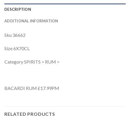
DESCRIPTION
ADDITIONAL INFORMATION
Sku 36662
Size 6X70CL
Category SPIRITS > RUM >
BACARDI RUM £17.99PM
RELATED PRODUCTS